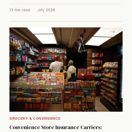
13 min read
·
July 2026
→
GROCERY & CONVENIENCE
Convenience Store Insurance Carriers: