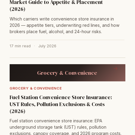
Market Guide to Appetite & Placement
(2026)
Which carriers write convenience store insurance in
2026 — appetite tiers, underwriting red lines, and how
brokers place fuel, alcohol, and 24-hour risks.
17 min read
·
July 2026
→
Grocery & Convenience
GROCERY & CONVENIENCE
Fuel Station Convenience Store Insurance:
UST Rules, Pollution Exclusions & Costs
(2026)
Fuel station convenience store insurance: EPA
underground storage tank (UST) rules, pollution
exclusions, canopy coverage, and 2026 program costs.