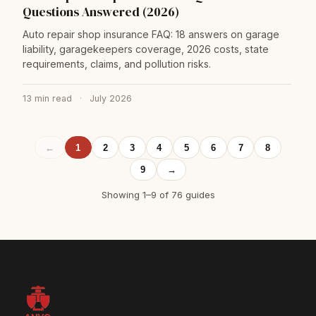
Questions Answered (2026)
Auto repair shop insurance FAQ: 18 answers on garage
liability, garagekeepers coverage, 2026 costs, state
requirements, claims, and pollution risks.
13 min read
·
July 2026
←
1
2
3
4
5
6
7
8
9
→
Showing 1–9 of 76 guides