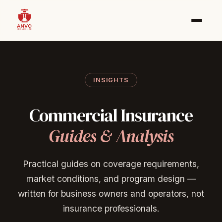
INSIGHTS
Commercial
Insurance
Guides
&
Analysis
Practical guides on coverage requirements,
market conditions, and program design —
written for business owners and operators, not
insurance professionals.