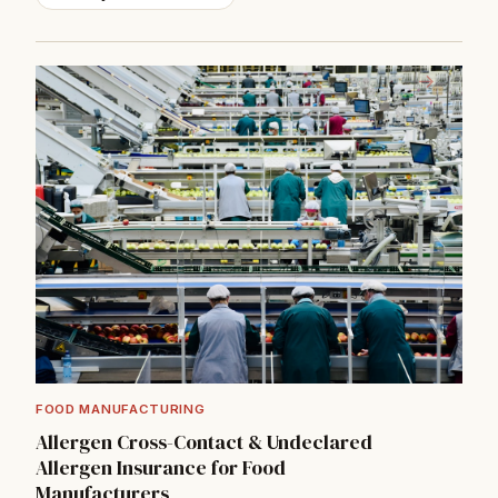
→
FOOD MANUFACTURING
Allergen Cross-Contact & Undeclared
Allergen Insurance for Food
Manufacturers