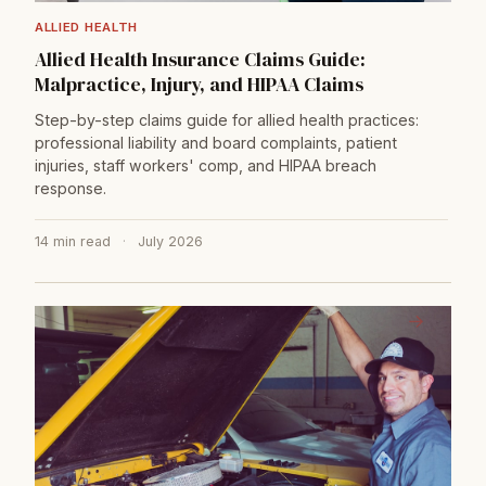
ALLIED HEALTH
Allied Health Insurance Claims Guide:
Malpractice, Injury, and HIPAA Claims
Step-by-step claims guide for allied health practices:
professional liability and board complaints, patient
injuries, staff workers' comp, and HIPAA breach
response.
14 min read
·
July 2026
→