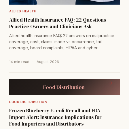
ALLIED HEALTH
Allied Health Insurance FAQ: 22 Questions
Practice Owners and Clinicians Ask
Allied health insurance FAQ: 22 answers on malpractice
coverage, cost, claims-made vs occurrence, tail
coverage, board complaints, HIPAA and cyber.
14 min read
·
August 2026
→
Food Distribution
FOOD DISTRIBUTION
Frozen Blueberry E. coli Recall and FDA
Import Alert: Insurance Implications for
Food Importers and Distributors