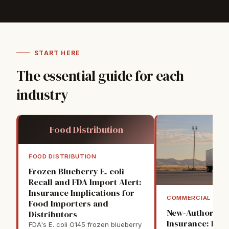
START HERE
The essential guide for each
industry
Food Distribution
FOOD DISTRIBUTION
Frozen Blueberry E. coli
Recall and FDA Import Alert:
Insurance Implications for
COMMERCIAL TRU
Food Importers and
New-Authority 
Distributors
Insurance: Firs
FDA's E. coli O145 frozen blueberry