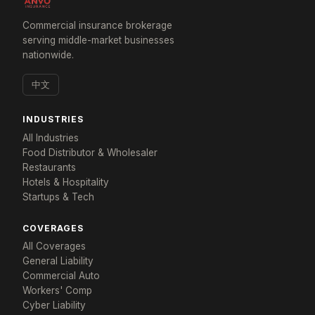
Commercial insurance brokerage
serving middle-market businesses
nationwide.
中文
INDUSTRIES
All Industries
Food Distributor & Wholesaler
Restaurants
Hotels & Hospitality
Startups & Tech
COVERAGES
All Coverages
General Liability
Commercial Auto
×
Workers' Comp
Get a response in 24 hours
Cyber Liability