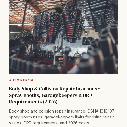
AUTO REPAIR
Body Shop & Collision Repair Insurance:
Spray Booths, Garagekeepers & DRP
Requirements (2026)
Body shop and collision repair insurance: OSHA 1910.107
spray booth rules, garagekeepers limits for rising repair
values, DRP requirements, and 2026 costs.