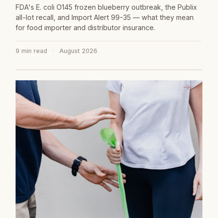
FDA's E. coli O145 frozen blueberry outbreak, the Publix
all-lot recall, and Import Alert 99-35 — what they mean
for food importer and distributor insurance.
9 min read
·
August 2026
→