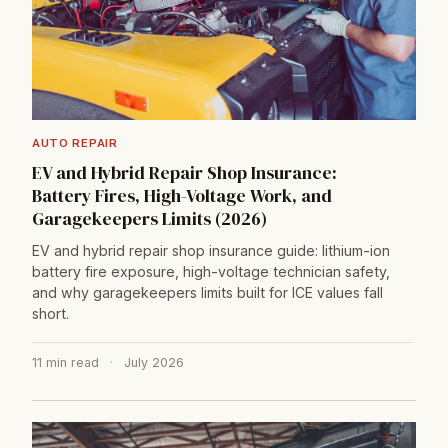
AUTO REPAIR
EV and Hybrid Repair Shop Insurance:
Battery Fires, High-Voltage Work, and
Garagekeepers Limits (2026)
EV and hybrid repair shop insurance guide: lithium-ion
battery fire exposure, high-voltage technician safety,
and why garagekeepers limits built for ICE values fall
short.
11 min read
·
July 2026
→