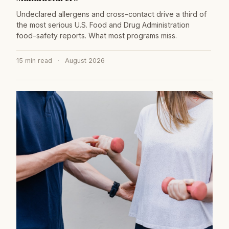
Undeclared allergens and cross-contact drive a third of
the most serious U.S. Food and Drug Administration
food-safety reports. What most programs miss.
15 min read
·
August 2026
→