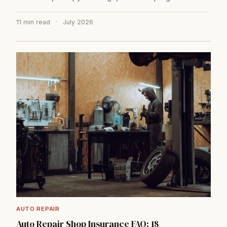
11 min read
·
July 2026
→
AUTO REPAIR
Auto Repair Shop Insurance FAQ: 18