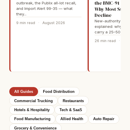
the BMC-91 Seq
outbreak, the Publix all-lot recall,
Why Most Stan
and Import Alert 99-35 — what
they...
Decline
New-authority truc
9 min read
·
August 2026
explained: why fir
carry a 25–50% sur
26 min read
·
May
All Guides
Food Distribution
Commercial Trucking
Restaurants
Hotels & Hospitality
Tech & SaaS
Food Manufacturing
Allied Health
Auto Repair
Grocery & Convenience