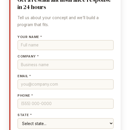
in 24 hours
Tell us about your concept and we'll build a
program that fits.
YOUR NAME *
COMPANY *
EMAIL *
PHONE *
STATE *