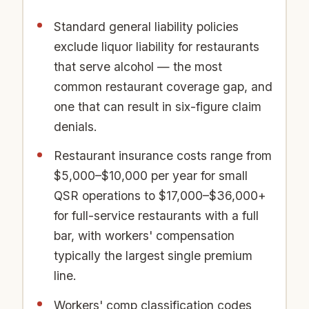
Standard general liability policies
exclude liquor liability for restaurants
that serve alcohol — the most
common restaurant coverage gap, and
one that can result in six-figure claim
denials.
Restaurant insurance costs range from
$5,000–$10,000 per year for small
QSR operations to $17,000–$36,000+
for full-service restaurants with a full
bar, with workers' compensation
typically the largest single premium
line.
Workers' comp classification codes