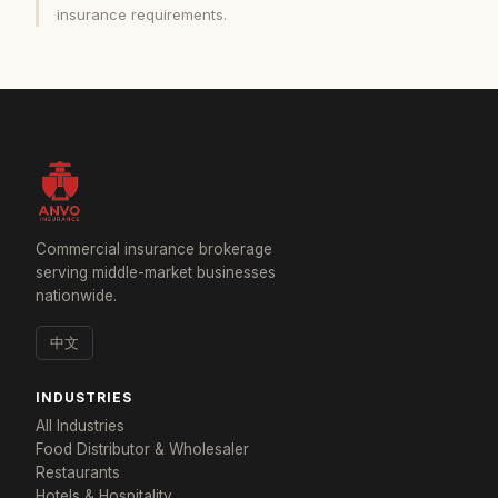
insurance requirements.
Commercial insurance brokerage
serving middle-market businesses
nationwide.
中文
INDUSTRIES
All Industries
Food Distributor & Wholesaler
Restaurants
Hotels & Hospitality