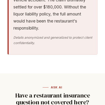
settled for over $180,000. Without the
liquor liability policy, the full amount
would have been the restaurant's
responsibility.
Details anonymized and generalized to protect client
confidentiality.
ASK AI
Have a restaurant insurance
question not covered here?