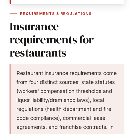
REQUIREMENTS & REGULATIONS
Insurance
requirements for
restaurants
Restaurant insurance requirements come
from four distinct sources: state statutes
(workers' compensation thresholds and
liquor liability/dram shop laws), local
regulations (health department and fire
code compliance), commercial lease
agreements, and franchise contracts. In