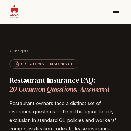
← Insights
RESTAURANT INSURANCE
Restaurant
Insurance
FAQ:
20
Common
Questions,
Answered
Restaurant owners face a distinct set of
insurance questions — from the liquor liability
exclusion in standard GL policies and workers'
comp classification codes to lease insurance