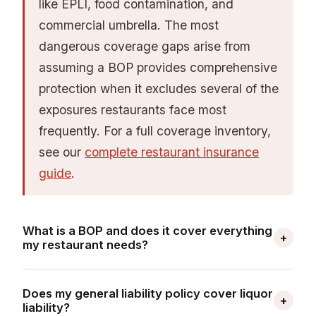
prevention, hiring practices, and termination
like EPLI, food contamination, and
procedures (reduces EPLI exposure); and keep
commercial umbrella. The most
three to five years of clean loss runs ready for
dangerous coverage gaps arise from
submission. Your workers' comp Ex-Mod is the
assuming a BOP provides comprehensive
single most significant pricing variable — a
protection when it excludes several of the
0.85 Ex-Mod vs. a 1.20 Ex-Mod on a $15,000
exposures restaurants face most
base premium translates to $5,250 in annual
frequently. For a full coverage inventory,
savings.
see our
complete restaurant insurance
guide
.
What is a BOP and does it cover everything
+
my restaurant needs?
A business owner's policy (BOP) bundles
Does my general liability policy cover liquor
general liability and commercial property
+
liability?