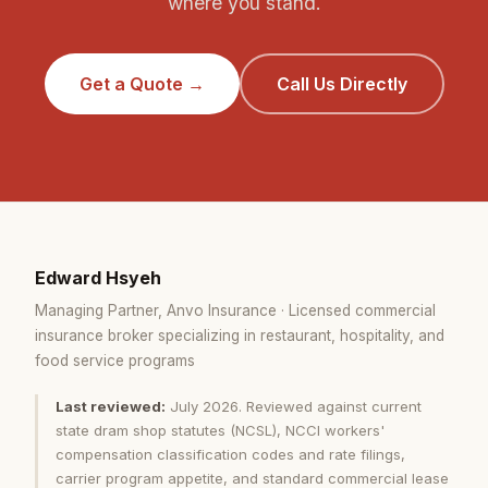
where you stand.
Get a Quote →
Call Us Directly
Edward Hsyeh
Managing Partner, Anvo Insurance · Licensed commercial
insurance broker specializing in restaurant, hospitality, and
food service programs
Last reviewed:
July 2026. Reviewed against current
state dram shop statutes (NCSL), NCCI workers'
compensation classification codes and rate filings,
carrier program appetite, and standard commercial lease