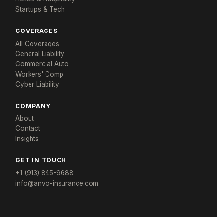
Startups & Tech
COVERAGES
All Coverages
General Liability
Commercial Auto
Workers' Comp
×
Cyber Liability
Tailored for: Restaurant Groups
COMPANY
Get a restaurant insurance response in
About
24 hours
Contact
Tell us about your concept and we'll build a program
Insights
that fits.
YOUR NAME *
COMPANY *
GET IN TOUCH
+1 (913) 845-9688
info@anvo-insurance.com
EMAIL *
PHONE *