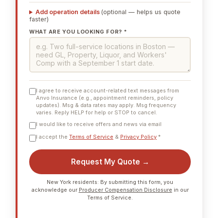
Add operation details
(optional — helps us quote
faster)
WHAT ARE YOU LOOKING FOR? *
I agree to receive account-related text messages from
Anvo Insurance (e.g., appointment reminders, policy
updates). Msg & data rates may apply. Msg frequency
varies. Reply HELP for help or STOP to cancel.
I would like to receive offers and news via email
I accept the
Terms of Service
&
Privacy Policy
*
Request My Quote →
New York residents: By submitting this form, you
acknowledge our
Producer Compensation Disclosure
in our
Terms of Service.