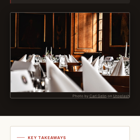
Photo by
Carl Gelin
on
Unsplash
KEY TAKEAWAYS