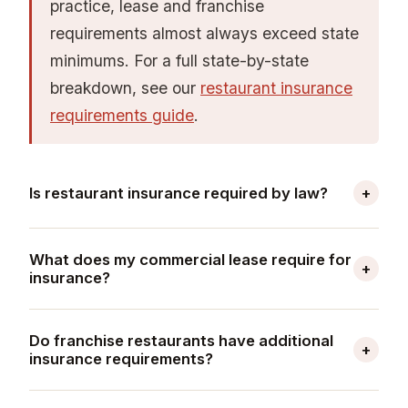
practice, lease and franchise
requirements almost always exceed state
minimums. For a full state-by-state
breakdown, see our
restaurant insurance
requirements guide
.
Is restaurant insurance required by law?
+
Yes, certain coverages are legally required for
What does my commercial lease require for
most restaurants. Workers' compensation
+
insurance?
insurance is mandatory in nearly every state
Most commercial restaurant leases require a
once you have employees — thresholds range
Do franchise restaurants have additional
minimum of $1 million per occurrence / $2
from one employee (California, New York,
+
insurance requirements?
million aggregate in general liability,
Pennsylvania) to five employees (Missouri)
Yes — franchise agreements impose insurance
commercial property insurance covering tenant
depending on the state. If your restaurant