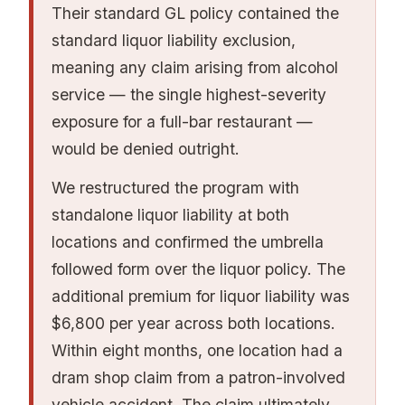
management changes), work with a broker
bundle GL, property, liquor, and sometimes
Their standard GL policy contained the
who has E&S market access, and present a
EPLI into a coordinated program with
standard liquor liability exclusion,
forward-looking narrative alongside the loss
consistent endorsements and competitive
meaning any claim arising from alcohol
history. Carriers are more receptive to a risk
rates. Your broker's access to these markets is
service — the single highest-severity
that acknowledges its history and
one of the most important variables in your
exposure for a full-bar restaurant —
demonstrates improvement than one that
insurance cost. Our
restaurant insurance
would be denied outright.
simply submits bad loss runs without
market guide
maps carrier appetite and how
We restructured the program with
explanation.
coverage gets placed.
standalone liquor liability at both
locations and confirmed the umbrella
followed form over the liquor policy. The
additional premium for liquor liability was
$6,800 per year across both locations.
Within eight months, one location had a
dram shop claim from a patron-involved
vehicle accident. The claim ultimately