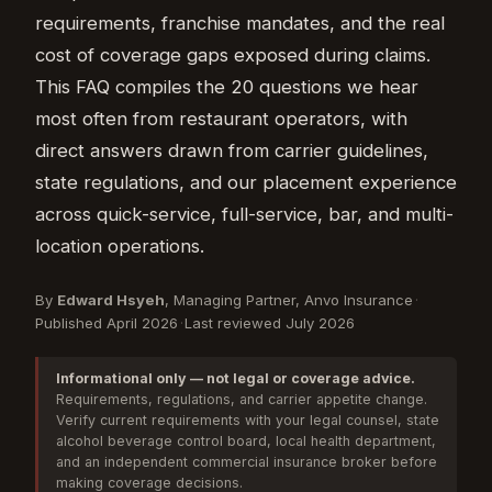
requirements, franchise mandates, and the real
cost of coverage gaps exposed during claims.
This FAQ compiles the 20 questions we hear
most often from restaurant operators, with
direct answers drawn from carrier guidelines,
state regulations, and our placement experience
across quick-service, full-service, bar, and multi-
location operations.
By
Edward Hsyeh
, Managing Partner, Anvo Insurance
·
Published April 2026
·
Last reviewed July 2026
Informational only — not legal or coverage advice.
Requirements, regulations, and carrier appetite change.
Verify current requirements with your legal counsel, state
alcohol beverage control board, local health department,
and an independent commercial insurance broker before
making coverage decisions.