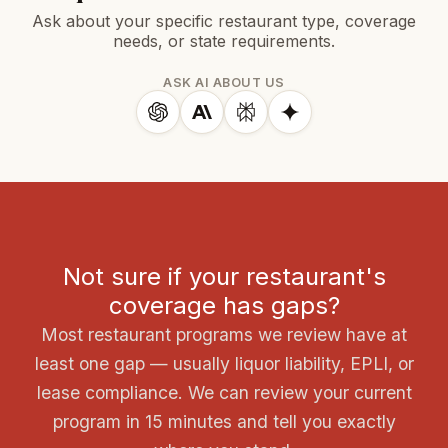
Ask about your specific restaurant type, coverage
needs, or state requirements.
ASK AI ABOUT US
Not sure if your restaurant's
coverage has gaps?
Most restaurant programs we review have at
least one gap — usually liquor liability, EPLI, or
lease compliance. We can review your current
program in 15 minutes and tell you exactly