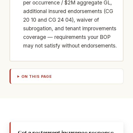
per occurrence / $2M aggregate GL,
additional insured endorsements (CG
20 10 and CG 24 04), waiver of
subrogation, and tenant improvements
coverage — requirements your BOP
may not satisfy without endorsements.
ON THIS PAGE
Get a restaurant insurance response