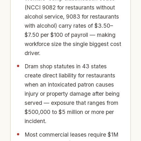
(NCCI 9082 for restaurants without
alcohol service, 9083 for restaurants
with alcohol) carry rates of $3.50–
$7.50 per $100 of payroll — making
workforce size the single biggest cost
driver.
Dram shop statutes in 43 states
create direct liability for restaurants
when an intoxicated patron causes
injury or property damage after being
served — exposure that ranges from
$500,000 to $5 million or more per
incident.
Most commercial leases require $1M