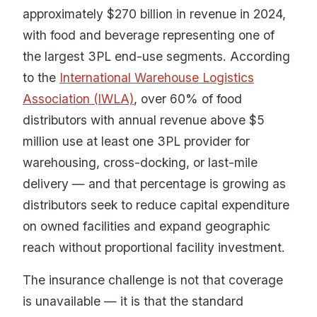
approximately $270 billion in revenue in 2024,
with food and beverage representing one of
the largest 3PL end-use segments. According
to the
International Warehouse Logistics
Association (IWLA)
, over 60% of food
distributors with annual revenue above $5
million use at least one 3PL provider for
warehousing, cross-docking, or last-mile
delivery — and that percentage is growing as
distributors seek to reduce capital expenditure
on owned facilities and expand geographic
reach without proportional facility investment.
The insurance challenge is not that coverage
is unavailable — it is that the standard