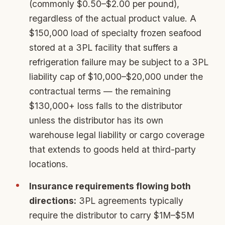
(commonly $0.50–$2.00 per pound),
regardless of the actual product value. A
$150,000 load of specialty frozen seafood
stored at a 3PL facility that suffers a
refrigeration failure may be subject to a 3PL
liability cap of $10,000–$20,000 under the
contractual terms — the remaining
$130,000+ loss falls to the distributor
unless the distributor has its own
warehouse legal liability or cargo coverage
that extends to goods held at third-party
locations.
Insurance requirements flowing both
directions:
3PL agreements typically
require the distributor to carry $1M–$5M