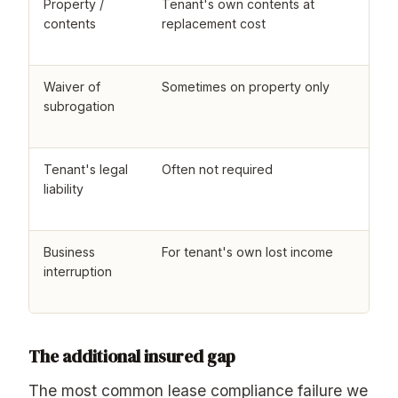
Property /
Tenant's own contents at
T
contents
replacement cost
b
r
Waiver of
Sometimes on property only
W
subrogation
r
l
Tenant's legal
Often not required
R
liability
t
s
Business
For tenant's own lost income
L
interruption
f
t
The additional insured gap
The most common lease compliance failure we