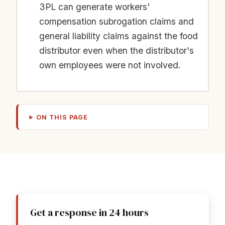
3PL can generate workers'
compensation subrogation claims and
general liability claims against the food
distributor even when the distributor's
own employees were not involved.
ON THIS PAGE
Get a response in 24 hours