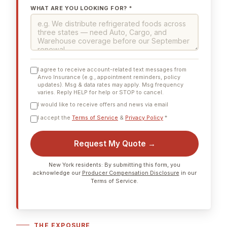
WHAT ARE YOU LOOKING FOR? *
I agree to receive account-related text messages from
Anvo Insurance (e.g., appointment reminders, policy
updates). Msg & data rates may apply. Msg frequency
varies. Reply HELP for help or STOP to cancel.
I would like to receive offers and news via email
I accept the
Terms of Service
&
Privacy Policy
*
Request My Quote →
New York residents: By submitting this form, you
acknowledge our
Producer Compensation Disclosure
in our
Terms of Service.
THE EXPOSURE