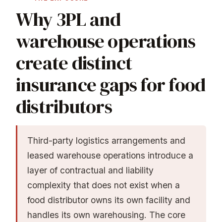
Why 3PL and
warehouse operations
create distinct
insurance gaps for food
distributors
Third-party logistics arrangements and
leased warehouse operations introduce a
layer of contractual and liability
complexity that does not exist when a
food distributor owns its own facility and
handles its own warehousing. The core