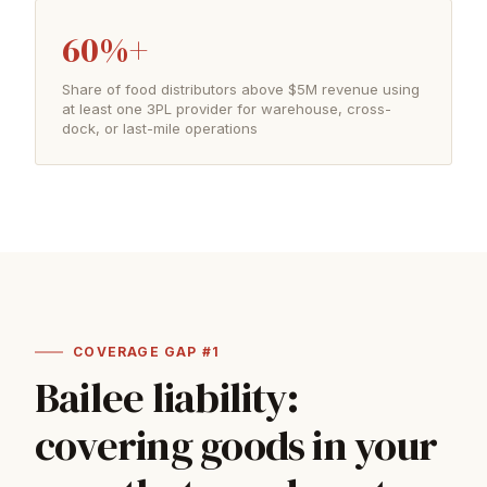
60%+
Share of food distributors above $5M revenue using
at least one 3PL provider for warehouse, cross-
dock, or last-mile operations
COVERAGE GAP #1
Bailee liability:
covering goods in your