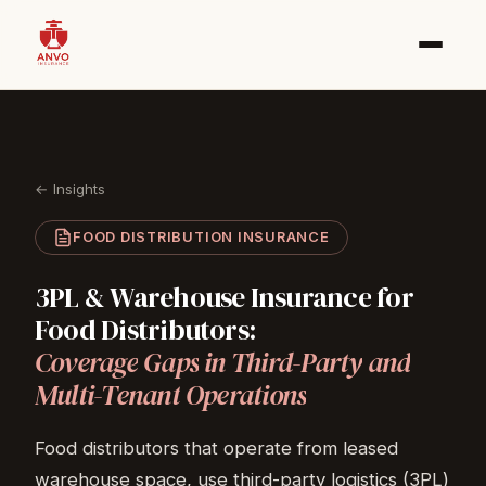
← Insights
FOOD DISTRIBUTION INSURANCE
3PL
&
Warehouse
Insurance
for
Food
Distributors:
Coverage
Gaps
in
Third-Party
and
Multi-Tenant
Operations
Food distributors that operate from leased
warehouse space, use third-party logistics (3PL)