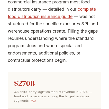
commercial insurance program most food
distributors carry — detailed in our
complete
food distribution insurance guide
— was not
structured for the specific exposures 3PL and
warehouse operations create. Filling the gaps
requires understanding where the standard
program stops and where specialized
endorsements, additional policies, or
contractual protections begin.
$270B
U.S. third-party logistics market revenue in 2024 —
food and beverage is among the largest end-use
segments
IWLA