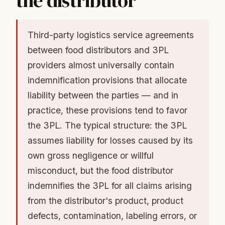
the distributor
Third-party logistics service agreements
between food distributors and 3PL
providers almost universally contain
indemnification provisions that allocate
liability between the parties — and in
practice, these provisions tend to favor
the 3PL. The typical structure: the 3PL
assumes liability for losses caused by its
own gross negligence or willful
misconduct, but the food distributor
indemnifies the 3PL for all claims arising
from the distributor's product, product
defects, contamination, labeling errors, or