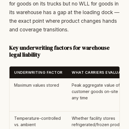
for goods on its trucks but no WLL for goods in
its warehouse has a gap at the loading dock —
the exact point where product changes hands
and coverage transitions.
Key underwriting factors for warehouse
legal liability
UNDERWRITING FACTOR
WHAT CARRIERS EVALUATE
Maximum values stored
Peak aggregate value of
customer goods on-site at
any time
Temperature-controlled
Whether facility stores
vs. ambient
refrigerated/frozen product