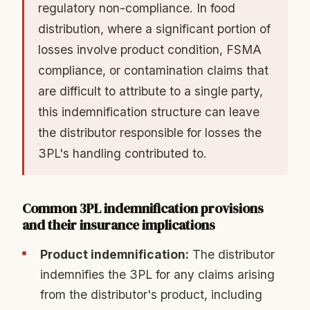
regulatory non-compliance. In food
distribution, where a significant portion of
losses involve product condition, FSMA
compliance, or contamination claims that
are difficult to attribute to a single party,
this indemnification structure can leave
the distributor responsible for losses the
3PL's handling contributed to.
Common 3PL indemnification provisions
and their insurance implications
Product indemnification:
The distributor
indemnifies the 3PL for any claims arising
from the distributor's product, including