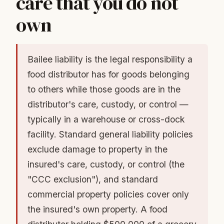
care that you do not
own
Bailee liability is the legal responsibility a
food distributor has for goods belonging
to others while those goods are in the
distributor's care, custody, or control —
typically in a warehouse or cross-dock
facility. Standard general liability policies
exclude damage to property in the
insured's care, custody, or control (the
"CCC exclusion"), and standard
commercial property policies cover only
the insured's own property. A food