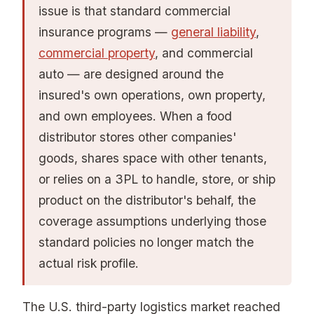
issue is that standard commercial
insurance programs —
general liability
,
commercial property
, and commercial
auto — are designed around the
insured's own operations, own property,
and own employees. When a food
distributor stores other companies'
goods, shares space with other tenants,
or relies on a 3PL to handle, store, or ship
product on the distributor's behalf, the
coverage assumptions underlying those
standard policies no longer match the
actual risk profile.
The U.S. third-party logistics market reached