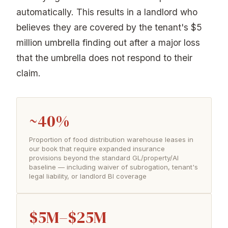
automatically. This results in a landlord who
believes they are covered by the tenant's $5
million umbrella finding out after a major loss
that the umbrella does not respond to their
claim.
~40%
Proportion of food distribution warehouse leases in
our book that require expanded insurance
provisions beyond the standard GL/property/AI
baseline — including waiver of subrogation, tenant's
legal liability, or landlord BI coverage
$5M–$25M