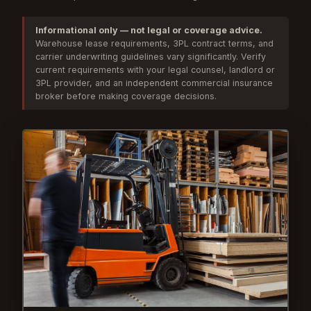
Informational only — not legal or coverage advice.
Warehouse lease requirements, 3PL contract terms, and
carrier underwriting guidelines vary significantly. Verify
current requirements with your legal counsel, landlord or
3PL provider, and an independent commercial insurance
broker before making coverage decisions.