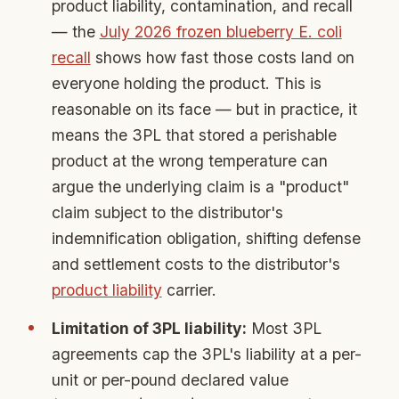
product liability, contamination, and recall
— the
July 2026 frozen blueberry E. coli
recall
shows how fast those costs land on
everyone holding the product. This is
reasonable on its face — but in practice, it
means the 3PL that stored a perishable
product at the wrong temperature can
argue the underlying claim is a "product"
claim subject to the distributor's
indemnification obligation, shifting defense
and settlement costs to the distributor's
product liability
carrier.
Limitation of 3PL liability:
Most 3PL
agreements cap the 3PL's liability at a per-
unit or per-pound declared value