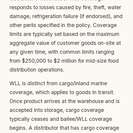
responds to losses caused by fire, theft, water
damage, refrigeration failure (if endorsed), and
other perils specified in the policy. Coverage
limits are typically set based on the maximum
aggregate value of customer goods on-site at
any given time, with common limits ranging
from $250,000 to $2 million for mid-size food
distribution operations.
WLL is distinct from cargo/inland marine
coverage, which applies to goods in transit.
Once product arrives at the warehouse and is
accepted into storage, cargo coverage
typically ceases and bailee/WLL coverage
begins. A distributor that has cargo coverage