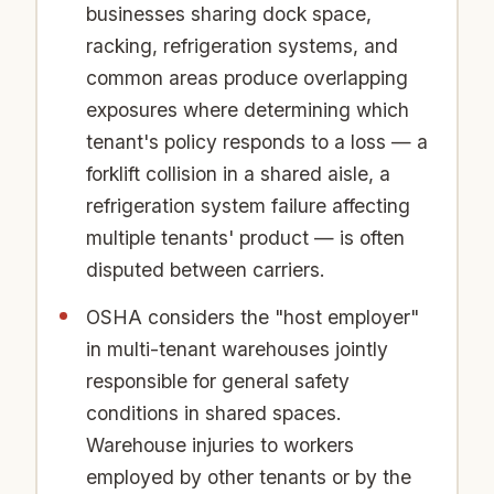
businesses sharing dock space,
racking, refrigeration systems, and
common areas produce overlapping
exposures where determining which
tenant's policy responds to a loss — a
forklift collision in a shared aisle, a
refrigeration system failure affecting
multiple tenants' product — is often
disputed between carriers.
OSHA considers the "host employer"
in multi-tenant warehouses jointly
responsible for general safety
conditions in shared spaces.
Warehouse injuries to workers
employed by other tenants or by the