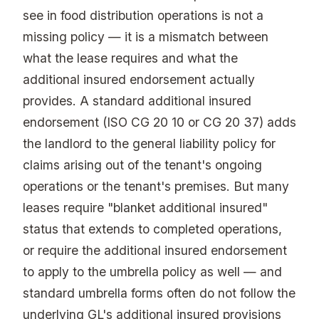
see in food distribution operations is not a
missing policy — it is a mismatch between
what the lease requires and what the
additional insured endorsement actually
provides. A standard additional insured
endorsement (ISO CG 20 10 or CG 20 37) adds
the landlord to the general liability policy for
claims arising out of the tenant's ongoing
operations or the tenant's premises. But many
leases require "blanket additional insured"
status that extends to completed operations,
or require the additional insured endorsement
to apply to the umbrella policy as well — and
standard umbrella forms often do not follow the
underlying GL's additional insured provisions