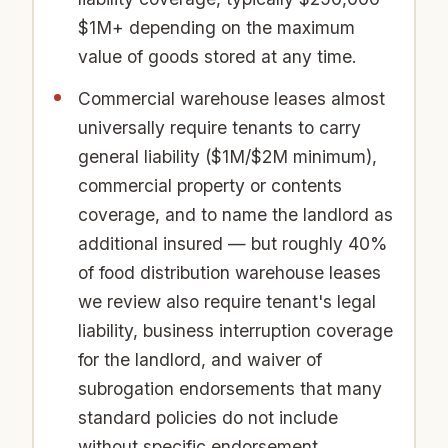
$1M+ depending on the maximum
value of goods stored at any time.
Commercial warehouse leases almost
universally require tenants to carry
general liability ($1M/$2M minimum),
commercial property or contents
coverage, and to name the landlord as
additional insured — but roughly 40%
of food distribution warehouse leases
we review also require tenant's legal
liability, business interruption coverage
for the landlord, and waiver of
subrogation endorsements that many
standard policies do not include
without specific endorsement.