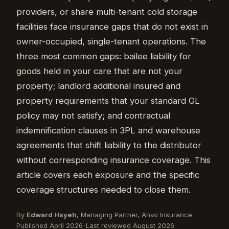
providers, or share multi-tenant cold storage
facilities face insurance gaps that do not exist in
owner-occupied, single-tenant operations. The
three most common gaps: bailee liability for
goods held in your care that are not your
property; landlord additional insured and
property requirements that your standard GL
policy may not satisfy; and contractual
indemnification clauses in 3PL and warehouse
agreements that shift liability to the distributor
without corresponding insurance coverage. This
article covers each exposure and the specific
coverage structures needed to close them.
By
Edward Hsyeh
, Managing Partner, Anvo Insurance
·
Published April 2026
·
Last reviewed August 2026