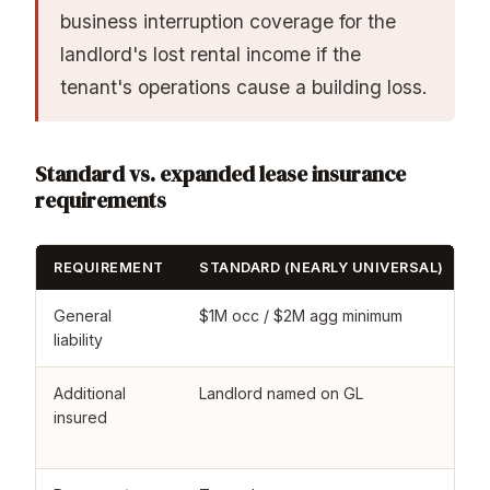
business interruption coverage for the
landlord's lost rental income if the
tenant's operations cause a building loss.
Standard vs. expanded lease insurance
requirements
REQUIREMENT
STANDARD (NEARLY UNIVERSAL)
E
General
$1M occ / $2M agg minimum
$
liability
l
Additional
Landlord named on GL
L
insured
u
2