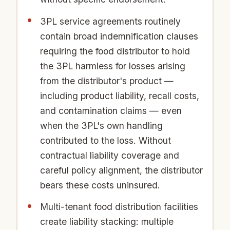
3PL service agreements routinely
contain broad indemnification clauses
requiring the food distributor to hold
the 3PL harmless for losses arising
from the distributor's product —
including product liability, recall costs,
and contamination claims — even
when the 3PL's own handling
contributed to the loss. Without
contractual liability coverage and
careful policy alignment, the distributor
bears these costs uninsured.
Multi-tenant food distribution facilities
create liability stacking: multiple