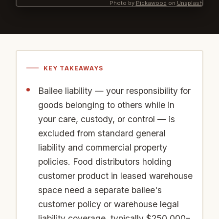
Photo by
Pickawood
on
Unsplash
KEY TAKEAWAYS
Bailee liability — your responsibility for
goods belonging to others while in
your care, custody, or control — is
excluded from standard general
liability and commercial property
policies. Food distributors holding
customer product in leased warehouse
space need a separate bailee's
customer policy or warehouse legal
liability coverage, typically $250,000–