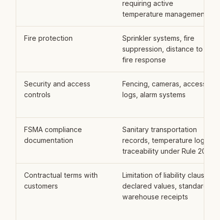
requiring active
temperature management
Fire protection
Sprinkler systems, fire
suppression, distance to
fire response
Security and access
Fencing, cameras, access
controls
logs, alarm systems
FSMA compliance
Sanitary transportation
documentation
records, temperature logs,
traceability under Rule 204
Contractual terms with
Limitation of liability clauses,
customers
declared values, standard
warehouse receipts