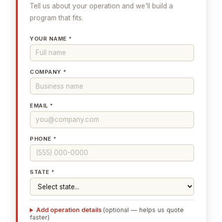
Tell us about your operation and we'll build a
program that fits.
YOUR NAME *
COMPANY *
EMAIL *
PHONE *
STATE *
Add operation details
(optional — helps us quote
faster)