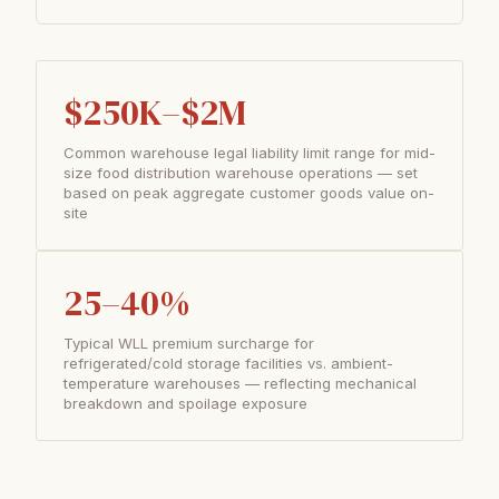
$250K–$2M
Common warehouse legal liability limit range for mid-
size food distribution warehouse operations — set
based on peak aggregate customer goods value on-
site
25–40%
Typical WLL premium surcharge for
refrigerated/cold storage facilities vs. ambient-
temperature warehouses — reflecting mechanical
breakdown and spoilage exposure