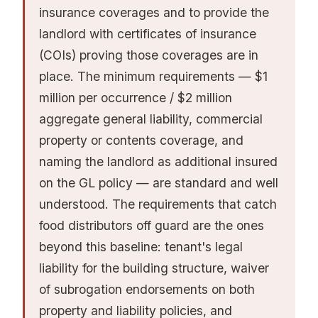
insurance coverages and to provide the
landlord with certificates of insurance
(COIs) proving those coverages are in
place. The minimum requirements — $1
million per occurrence / $2 million
aggregate general liability, commercial
property or contents coverage, and
naming the landlord as additional insured
on the GL policy — are standard and well
understood. The requirements that catch
food distributors off guard are the ones
beyond this baseline: tenant's legal
liability for the building structure, waiver
of subrogation endorsements on both
property and liability policies, and