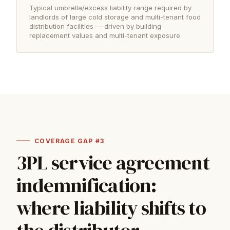
Typical umbrella/excess liability range required by
landlords of large cold storage and multi-tenant food
distribution facilities — driven by building
replacement values and multi-tenant exposure
COVERAGE GAP #3
3PL service agreement
indemnification:
where liability shifts to