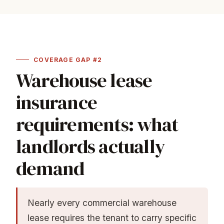
COVERAGE GAP #2
Warehouse lease
insurance
requirements: what
landlords actually
demand
Nearly every commercial warehouse
lease requires the tenant to carry specific