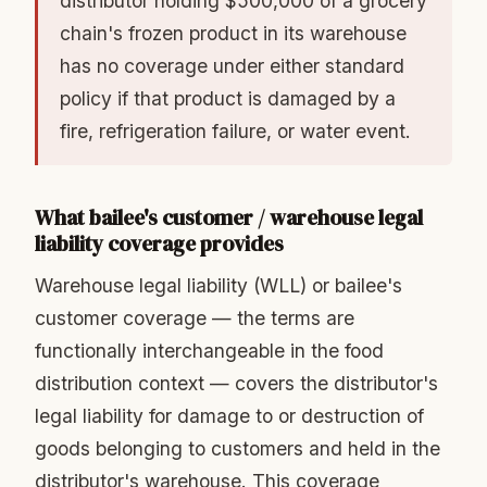
distributor holding $500,000 of a grocery
chain's frozen product in its warehouse
has no coverage under either standard
policy if that product is damaged by a
fire, refrigeration failure, or water event.
What bailee's customer / warehouse legal
liability coverage provides
Warehouse legal liability (WLL) or bailee's
customer coverage — the terms are
functionally interchangeable in the food
distribution context — covers the distributor's
legal liability for damage to or destruction of
goods belonging to customers and held in the
distributor's warehouse. This coverage