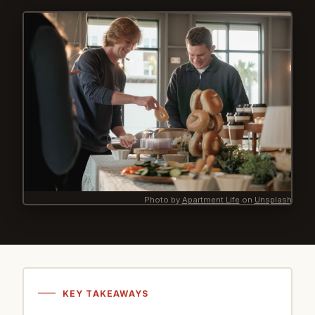
Photo by
Apartment Life
on
Unsplash
KEY TAKEAWAYS