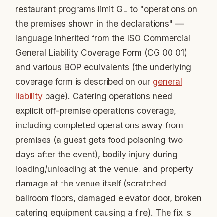
restaurant programs limit GL to "operations on
the premises shown in the declarations" —
language inherited from the ISO Commercial
General Liability Coverage Form (CG 00 01)
and various BOP equivalents (the underlying
coverage form is described on our
general
liability
page). Catering operations need
explicit off-premise operations coverage,
including completed operations away from
premises (a guest gets food poisoning two
days after the event), bodily injury during
loading/unloading at the venue, and property
damage at the venue itself (scratched
ballroom floors, damaged elevator door, broken
catering equipment causing a fire). The fix is