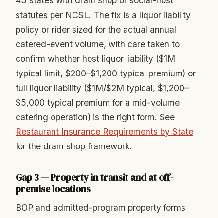
43 states with dram shop or social-host
statutes per NCSL. The fix is a liquor liability
policy or rider sized for the actual annual
catered-event volume, with care taken to
confirm whether host liquor liability ($1M
typical limit, $200–$1,200 typical premium) or
full liquor liability ($1M/$2M typical, $1,200–
$5,000 typical premium for a mid-volume
catering operation) is the right form. See
Restaurant Insurance Requirements by State
for the dram shop framework.
Gap 3 — Property in transit and at off-
premise locations
BOP and admitted-program property forms