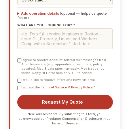
Add operation details
(optional — helps us quote
faster)
WHAT ARE YOU LOOKING FOR? *
I agree to receive account-related text messages from
Anvo Insurance (e.g., appointment reminders, policy
updates). Msg & data rates may apply. Msg frequency
varies. Reply HELP for help or STOP to cancel.
I would like to receive offers and news via email
I accept the
Terms of Service
&
Privacy Policy
*
Request My Quote →
New York residents: By submitting this form, you
acknowledge our
Producer Compensation Disclosure
in our
Terms of Service.