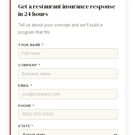
Get a restaurant insurance response
in 24 hours
Tell us about your concept and we'll build a
program that fits.
YOUR NAME *
COMPANY *
EMAIL *
PHONE *
STATE *