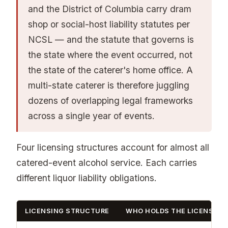
and the District of Columbia carry dram
shop or social-host liability statutes per
NCSL — and the statute that governs is
the state where the event occurred, not
the state of the caterer's home office. A
multi-state caterer is therefore juggling
dozens of overlapping legal frameworks
across a single year of events.
Four licensing structures account for almost all
catered-event alcohol service. Each carries
different liquor liability obligations.
LICENSING STRUCTURE
WHO HOLDS THE LICENSE