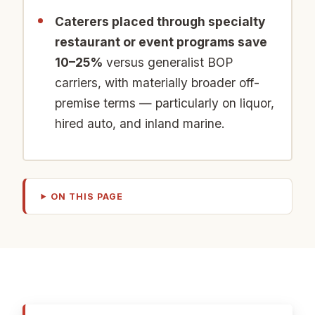
Caterers placed through specialty
restaurant or event programs save
10–25%
versus generalist BOP
carriers, with materially broader off-
premise terms — particularly on liquor,
hired auto, and inland marine.
ON THIS PAGE