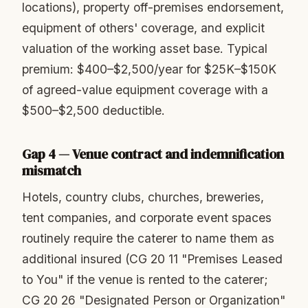
locations), property off-premises endorsement,
equipment of others' coverage, and explicit
valuation of the working asset base. Typical
premium: $400–$2,500/year for $25K–$150K
of agreed-value equipment coverage with a
$500–$2,500 deductible.
Gap 4 — Venue contract and indemnification
mismatch
Hotels, country clubs, churches, breweries,
tent companies, and corporate event spaces
routinely require the caterer to name them as
additional insured (CG 20 11 "Premises Leased
to You" if the venue is rented to the caterer;
CG 20 26 "Designated Person or Organization"