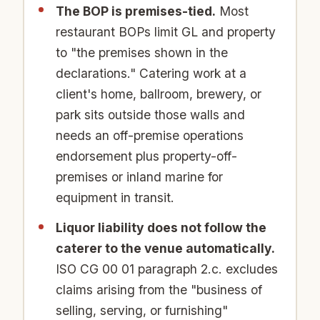
The BOP is premises-tied.
Most
restaurant BOPs limit GL and property
to "the premises shown in the
declarations." Catering work at a
client's home, ballroom, brewery, or
park sits outside those walls and
needs an off-premise operations
endorsement plus property-off-
premises or inland marine for
equipment in transit.
Liquor liability does not follow the
caterer to the venue automatically.
ISO CG 00 01 paragraph 2.c. excludes
claims arising from the "business of
selling, serving, or furnishing"