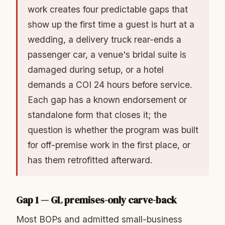
work creates four predictable gaps that
show up the first time a guest is hurt at a
wedding, a delivery truck rear-ends a
passenger car, a venue's bridal suite is
damaged during setup, or a hotel
demands a COI 24 hours before service.
Each gap has a known endorsement or
standalone form that closes it; the
question is whether the program was built
for off-premise work in the first place, or
has them retrofitted afterward.
Gap 1 — GL premises-only carve-back
Most BOPs and admitted small-business