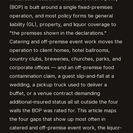
(BOP) is built around a single fixed-premises
operation, and most policy forms tie general
liability (GL), property, and liquor coverage to
"the premises shown in the declarations."
Catering and off-premise event work moves the
operation to client homes, hotel ballrooms,
country clubs, breweries, churches, parks, and
corporate offices — and an off-premise food
contamination claim, a guest slip-and-fall at a
wedding, a pickup truck used to deliver a
buffet, or a venue contract demanding
additional-insured status all sit outside the four
walls the BOP was rated for. This article maps
the four gaps that show up most often in
catered and off-premise event work, the liquor-