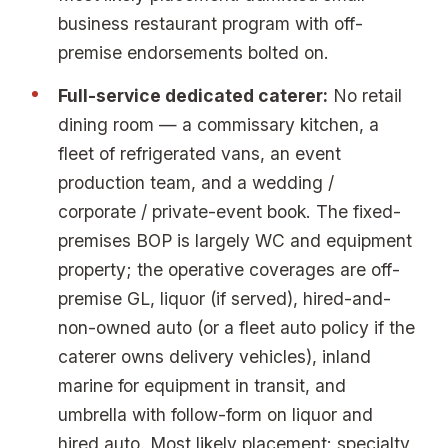
business restaurant program with off-
premise endorsements bolted on.
Full-service dedicated caterer:
No retail
dining room — a commissary kitchen, a
fleet of refrigerated vans, an event
production team, and a wedding /
corporate / private-event book. The fixed-
premises BOP is largely WC and equipment
property; the operative coverages are off-
premise GL, liquor (if served), hired-and-
non-owned auto (or a fleet auto policy if the
caterer owns delivery vehicles), inland
marine for equipment in transit, and
umbrella with follow-form on liquor and
hired auto. Most likely placement: specialty