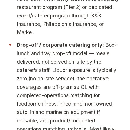
restaurant program (Tier 2) or dedicated
event/caterer program through K&K
Insurance, Philadelphia Insurance, or
Markel.
Drop-off / corporate catering only:
Box-
lunch and tray drop-off model — meals
delivered, not served on-site by the
caterer's staff. Liquor exposure is typically
zero (no on-site service); the operative
coverages are off-premise GL with
completed-operations matching for
foodborne illness, hired-and-non-owned
auto, inland marine on equipment if
reusable, and product/completed
operations matching umbrella. Most likely