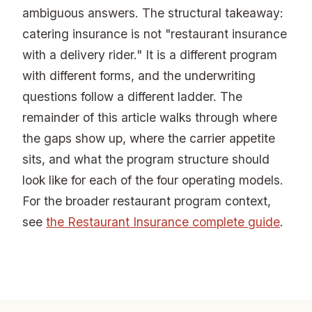
ambiguous answers. The structural takeaway:
catering insurance is not "restaurant insurance
with a delivery rider." It is a different program
with different forms, and the underwriting
questions follow a different ladder. The
remainder of this article walks through where
the gaps show up, where the carrier appetite
sits, and what the program structure should
look like for each of the four operating models.
For the broader restaurant program context,
see
the Restaurant Insurance complete guide
.