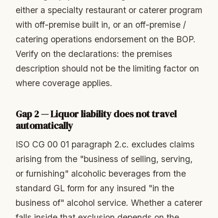
either a specialty restaurant or caterer program
with off-premise built in, or an off-premise /
catering operations endorsement on the BOP.
Verify on the declarations: the premises
description should not be the limiting factor on
where coverage applies.
Gap 2 — Liquor liability does not travel
automatically
ISO CG 00 01 paragraph 2.c. excludes claims
arising from the "business of selling, serving,
or furnishing" alcoholic beverages from the
standard GL form for any insured "in the
business of" alcohol service. Whether a caterer
falls inside that exclusion depends on the