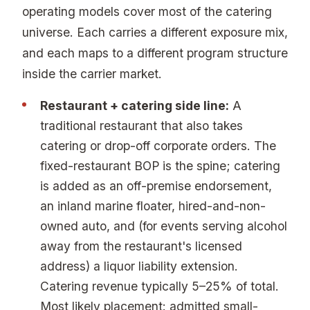
operating models cover most of the catering
universe. Each carries a different exposure mix,
and each maps to a different program structure
inside the carrier market.
Restaurant + catering side line:
A
traditional restaurant that also takes
catering or drop-off corporate orders. The
fixed-restaurant BOP is the spine; catering
is added as an off-premise endorsement,
an inland marine floater, hired-and-non-
owned auto, and (for events serving alcohol
away from the restaurant's licensed
address) a liquor liability extension.
Catering revenue typically 5–25% of total.
Most likely placement: admitted small-