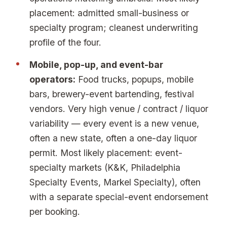
placement: admitted small-business or
specialty program; cleanest underwriting
profile of the four.
Mobile, pop-up, and event-bar
operators:
Food trucks, popups, mobile
bars, brewery-event bartending, festival
vendors. Very high venue / contract / liquor
variability — every event is a new venue,
often a new state, often a one-day liquor
permit. Most likely placement: event-
specialty markets (K&K, Philadelphia
Specialty Events, Markel Specialty), often
with a separate special-event endorsement
per booking.