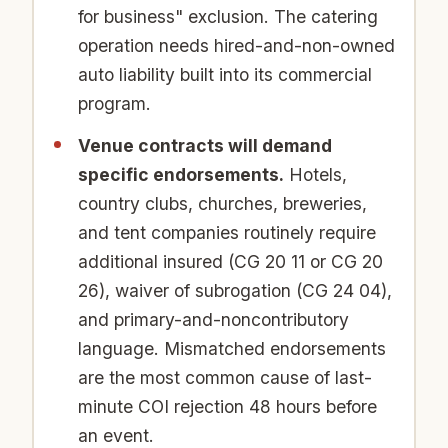
for business" exclusion. The catering
operation needs hired-and-non-owned
auto liability built into its commercial
program.
Venue contracts will demand
specific endorsements.
Hotels,
country clubs, churches, breweries,
and tent companies routinely require
additional insured (CG 20 11 or CG 20
26), waiver of subrogation (CG 24 04),
and primary-and-noncontributory
language. Mismatched endorsements
are the most common cause of last-
minute COI rejection 48 hours before
an event.