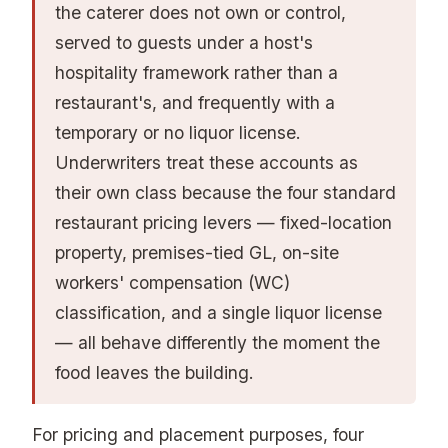
the caterer does not own or control,
served to guests under a host's
hospitality framework rather than a
restaurant's, and frequently with a
temporary or no liquor license.
Underwriters treat these accounts as
their own class because the four standard
restaurant pricing levers — fixed-location
property, premises-tied GL, on-site
workers' compensation (WC)
classification, and a single liquor license
— all behave differently the moment the
food leaves the building.
For pricing and placement purposes, four