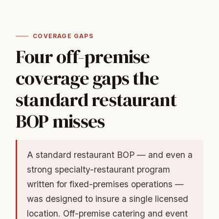
COVERAGE GAPS
Four off-premise
coverage gaps the
standard restaurant
BOP misses
A standard restaurant BOP — and even a
strong specialty-restaurant program
written for fixed-premises operations —
was designed to insure a single licensed
location. Off-premise catering and event