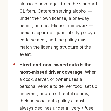
alcoholic beverages from the standard
GL form. Caterers serving alcohol —
under their own license, a one-day
permit, or a host-liquor framework —
need a separate liquor liability policy or
endorsement, and the policy must
match the licensing structure of the
event.
Hired-and-non-owned auto is the
most-missed driver coverage.
When
a cook, server, or owner uses a
personal vehicle to deliver food, set up
an event, or drop off rental returns,
their personal auto policy almost
always declines under a livery / "use