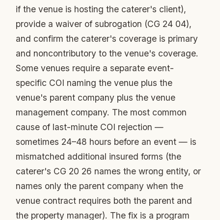
if the venue is hosting the caterer's client),
provide a waiver of subrogation (CG 24 04),
and confirm the caterer's coverage is primary
and noncontributory to the venue's coverage.
Some venues require a separate event-
specific COI naming the venue plus the
venue's parent company plus the venue
management company. The most common
cause of last-minute COI rejection —
sometimes 24–48 hours before an event — is
mismatched additional insured forms (the
caterer's CG 20 26 names the wrong entity, or
names only the parent company when the
venue contract requires both the parent and
the property manager). The fix is a program