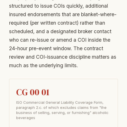
structured to issue COIs quickly, additional
insured endorsements that are blanket-where-
required (per written contract) rather than
scheduled, and a designated broker contact
who can re-issue or amend a COI inside the
24-hour pre-event window. The contract
review and COI-issuance discipline matters as
much as the underlying limits.
CG 00 01
ISO Commercial General Liability Coverage Form,
paragraph 2.c. of which excludes claims from "the
business of selling, serving, or furnishing" alcoholic
beverages