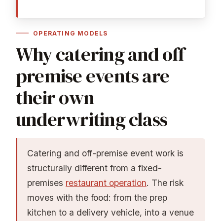
OPERATING MODELS
Why catering and off-
premise events are
their own
underwriting class
Catering and off-premise event work is
structurally different from a fixed-
premises
restaurant operation
. The risk
moves with the food: from the prep
kitchen to a delivery vehicle, into a venue