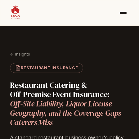
← Insights
RESTAURANT INSURANCE
Restaurant
Catering
&
Off-Premise
Event
Insurance:
Off-Site
Liability,
Liquor
License
Geography,
and
the
Coverage
Gaps
Caterers
Miss
A standard restaurant business owner's policy