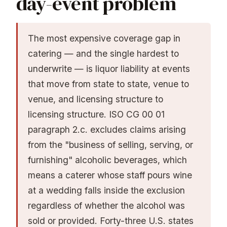
day-event problem
The most expensive coverage gap in
catering — and the single hardest to
underwrite — is liquor liability at events
that move from state to state, venue to
venue, and licensing structure to
licensing structure. ISO CG 00 01
paragraph 2.c. excludes claims arising
from the "business of selling, serving, or
furnishing" alcoholic beverages, which
means a caterer whose staff pours wine
at a wedding falls inside the exclusion
regardless of whether the alcohol was
sold or provided. Forty-three U.S. states