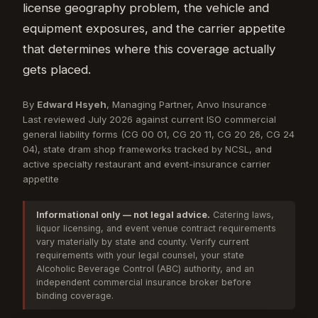
license geography problem, the vehicle and
equipment exposures, and the carrier appetite
that determines where this coverage actually
gets placed.
By
Edward Hsyeh
, Managing Partner, Anvo Insurance
·
Last reviewed July 2026 against current ISO commercial
general liability forms (CG 00 01, CG 20 11, CG 20 26, CG 24
04), state dram shop frameworks tracked by NCSL, and
active specialty restaurant and event-insurance carrier
appetite
Informational only — not legal advice.
Catering laws,
liquor licensing, and event venue contract requirements
vary materially by state and county. Verify current
requirements with your legal counsel, your state
Alcoholic Beverage Control (ABC) authority, and an
independent commercial insurance broker before
binding coverage.