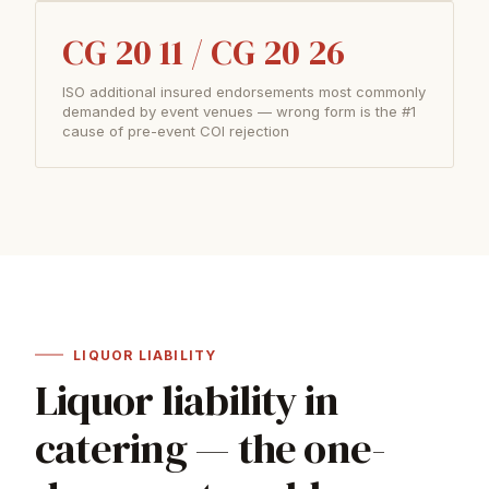
CG 20 11 / CG 20 26
ISO additional insured endorsements most commonly
demanded by event venues — wrong form is the #1
cause of pre-event COI rejection
LIQUOR LIABILITY
Liquor liability in
catering — the one-