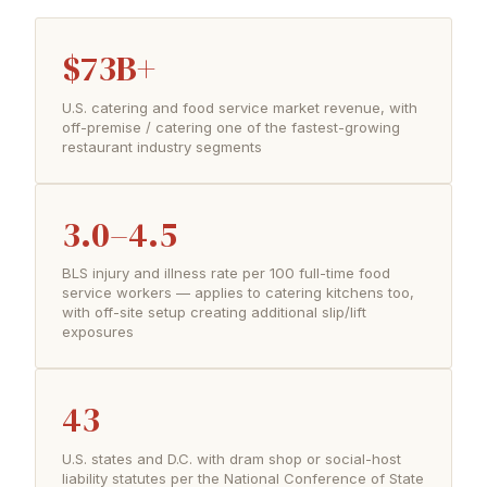
$73B+
U.S. catering and food service market revenue, with
off-premise / catering one of the fastest-growing
restaurant industry segments
3.0–4.5
BLS injury and illness rate per 100 full-time food
service workers — applies to catering kitchens too,
with off-site setup creating additional slip/lift
exposures
43
U.S. states and D.C. with dram shop or social-host
liability statutes per the National Conference of State