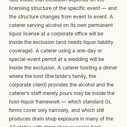
licensing structure of the specific event — and
the structure changes from event to event. A
caterer serving alcohol on its own permanent
liquor license at a corporate office will be
inside the exclusion (and needs liquor liability
coverage). A caterer using a one-day or
special-event permit at a wedding will be
inside the exclusion. A caterer hosting a dinner
where the host (the bride's family, the
corporate client) provides the alcohol and the
caterer's staff merely pours may be inside the
host-liquor framework — which standard GL
forms cover only narrowly, and which still
produces dram shop exposure in many of the