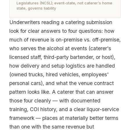
Legislatures (NCSL); event-state, not caterer's home
state, governs liability
Underwriters reading a catering submission
look for clear answers to four questions: how
much of revenue is on-premise vs. off-premise,
who serves the alcohol at events (caterer's
licensed staff, third-party bartender, or host),
how delivery and setup logistics are handled
(owned trucks, hired vehicles, employees'
personal cars), and what the venue contract
pattern looks like. A caterer that can answer
those four cleanly — with documented
training, COI history, and a clear liquor-service
framework — places at materially better terms
than one with the same revenue but