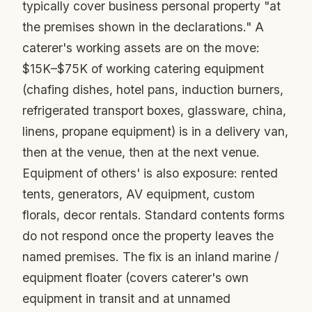
typically cover business personal property "at
the premises shown in the declarations." A
caterer's working assets are on the move:
$15K–$75K of working catering equipment
(chafing dishes, hotel pans, induction burners,
refrigerated transport boxes, glassware, china,
linens, propane equipment) is in a delivery van,
then at the venue, then at the next venue.
Equipment of others' is also exposure: rented
tents, generators, AV equipment, custom
florals, decor rentals. Standard contents forms
do not respond once the property leaves the
named premises. The fix is an inland marine /
equipment floater (covers caterer's own
equipment in transit and at unnamed