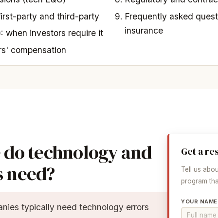
first-party and third-party
Frequently asked quest
insurance
: when investors require it
rs' compensation
 do technology and
Get a re
s need?
Tell us abo
program that
YOUR NAME
ies typically need technology errors