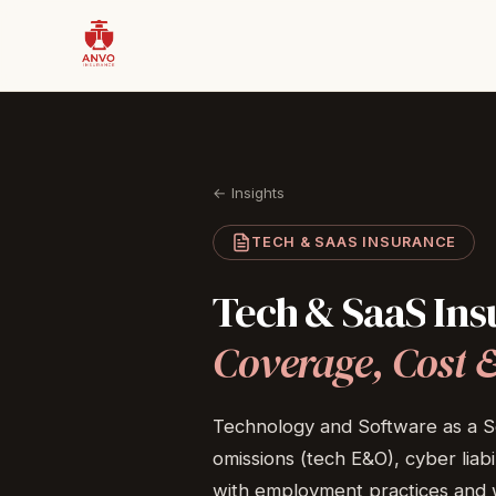
← Insights
TECH & SAAS INSURANCE
Tech
&
SaaS
Ins
Coverage,
Cost
Technology and Software as a Se
omissions (tech E&O), cyber liabi
with employment practices and w