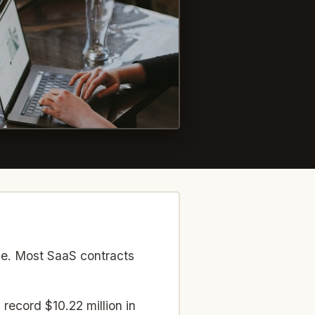
Photo by
Annie Spratt
on
Unsplash
se. Most SaaS contracts
record $10.22 million in