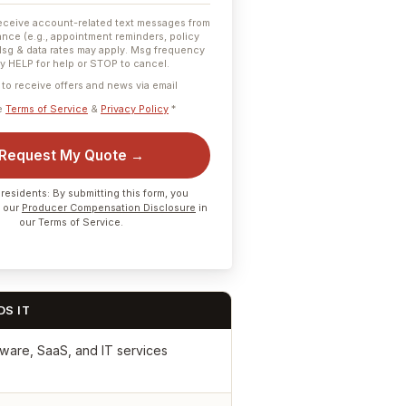
receive account-related text messages from
nce (e.g., appointment reminders, policy
Msg & data rates may apply. Msg frequency
ly HELP for help or STOP to cancel.
e to receive offers and news via email
he
Terms of Service
&
Privacy Policy
*
Request My Quote →
residents: By submitting this form, you
 our
Producer Compensation Disclosure
in
our Terms of Service.
S IT
ware, SaaS, and IT services