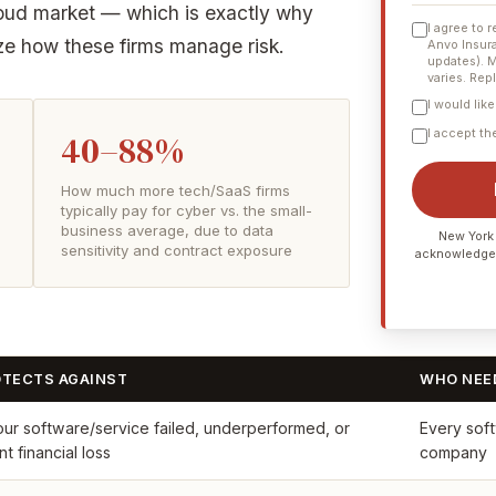
cloud market — which is exactly why
I agree to 
ize how these firms manage risk.
Anvo Insura
updates). 
varies. Rep
I would lik
I accept t
40–88%
How much more tech/SaaS firms
typically pay for cyber vs. the small-
business average, due to data
New York 
sensitivity and contract exposure
acknowledge
OTECTS AGAINST
WHO NEED
our software/service failed, underperformed, or
Every soft
t financial loss
company