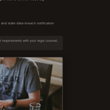
 and state data-breach notification
t requirements with your legal counsel,