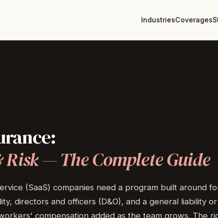
Industries
Coverages
S
urance:
&
Risk
—
The
Complete
Guide
rvice (SaaS) companies need a program built around four
lity, directors and officers (D&O), and a general liability
orkers' compensation added as the team grows. The righ