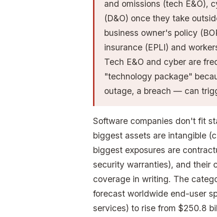
and omissions (tech E&O), cyb
(D&O) once they take outside 
business owner's policy (BOP
insurance (EPLI) and worker
Tech E&O and cyber are fre
"technology package" becaus
outage, a breach — can trig
Software companies don't fit st
biggest assets are intangible (c
biggest exposures are contract
security warranties), and their
coverage in writing. The catego
forecast worldwide end-user sp
services) to rise from $250.8 bil