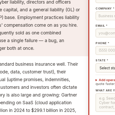
er liability, directors and officers
COMPANY *
capital, and a general liability (GL) or
) base. Employment practices liability
s' compensation come on as you hire.
EMAIL *
quently sold as one combined
e a single failure — a bug, an
PHONE *
ger both at once.
STATE *
andard business insurance well. Their
ode, data, customer trust), their
ual (uptime promises, indemnities,
Add opera
quote faster
 customers and investors often dictate
WHAT ARE Y
ry is also large and growing: Gartner
ending on SaaS (cloud application
lion in 2024 to $299.1 billion in 2025,