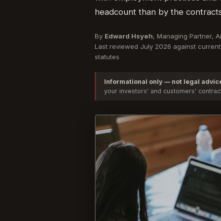
headcount than by the contracts
By
Edward Hsyeh
, Managing Partner, 
Last reviewed July 2026 against current 
statutes
Informational only — not legal advic
your investors' and customers' contra