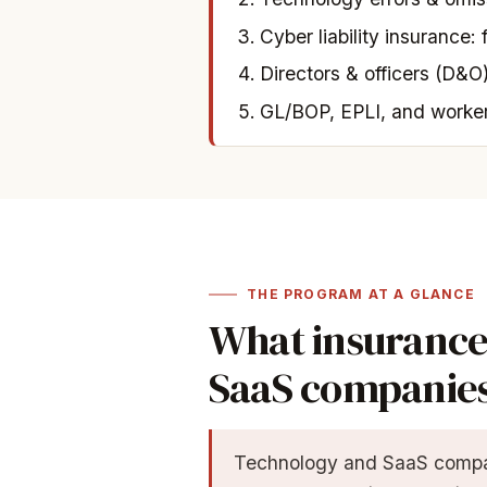
Cyber liability insurance: 
Directors & officers (D&O)
GL/BOP, EPLI, and worke
THE PROGRAM AT A GLANCE
What insurance
SaaS companie
Technology and SaaS compan