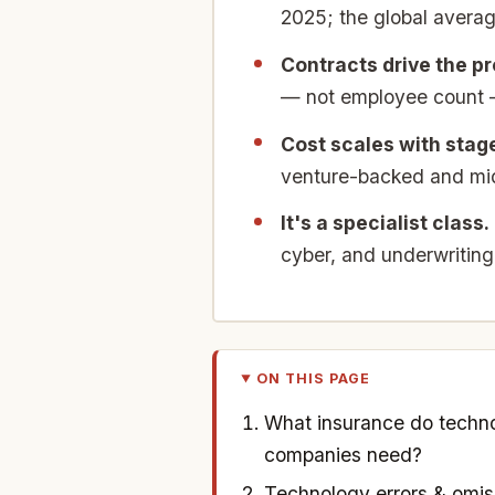
2025; the global averag
Contracts drive the p
— not employee count — 
Cost scales with stag
venture-backed and mid-
It's a specialist class.
cyber, and underwriting
ON THIS PAGE
What insurance do techn
companies need?
Technology errors & omis