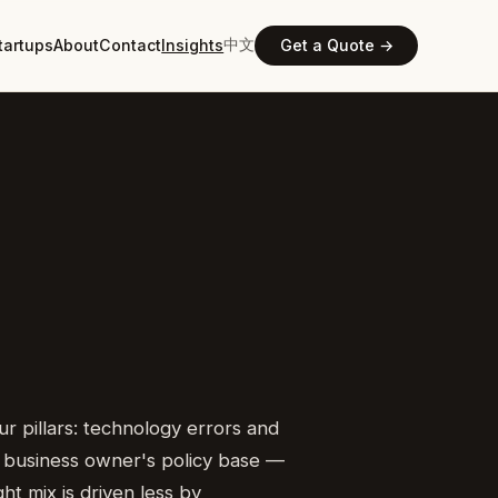
中文
tartups
About
Contact
Insights
Get a Quote →
 pillars: technology errors and
 or business owner's policy base —
t mix is driven less by