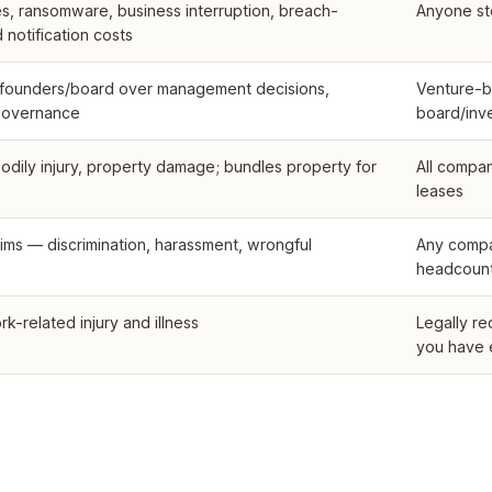
s, ransomware, business interruption, breach-
Anyone st
notification costs
t founders/board over management decisions,
Venture-b
 governance
board/inv
odily injury, property damage; bundles property for
All compan
leases
ims — discrimination, harassment, wrongful
Any compa
headcoun
-related injury and illness
Legally re
you have