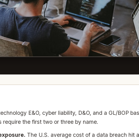
echnology E&O, cyber liability, D&O, and a GL/BOP ba
 require the first two or three by name.
 exposure.
The U.S. average cost of a data breach hit a 