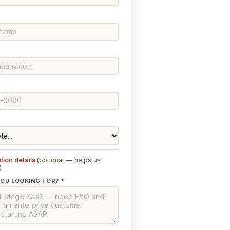
tion details
(optional — helps us
)
OU LOOKING FOR? *