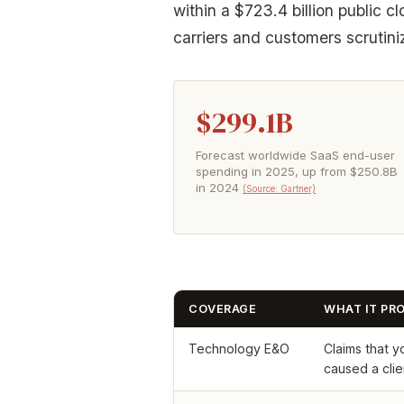
within a $723.4 billion public 
carriers and customers scrutin
$299.1B
Forecast worldwide SaaS end-user
spending in 2025, up from $250.8B
in 2024
(Source: Gartner)
COVERAGE
WHAT IT PR
Technology E&O
Claims that y
caused a clien