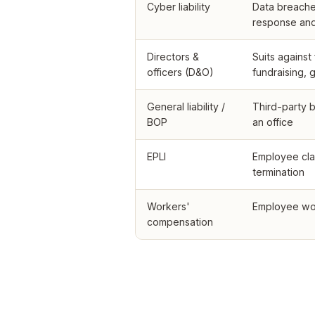
Cyber liability
Data breache
response and 
Directors &
Suits agains
officers (D&O)
fundraising,
General liability /
Third-party b
BOP
an office
EPLI
Employee cla
termination
Workers'
Employee work
compensation