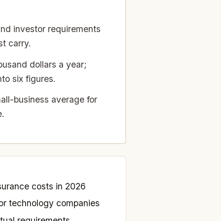
d investor requirements
t carry.
usand dollars a year;
o six figures.
ll-business average for
e.
urance costs in 2026
 for technology companies
tual requirements