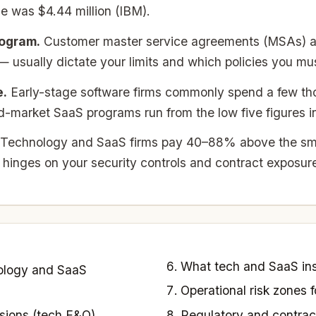
e was $4.44 million (IBM).
rogram.
Customer master service agreements (MSAs) an
usually dictate your limits and which policies you mus
e.
Early-stage software firms commonly spend a few tho
market SaaS programs run from the low five figures int
Technology and SaaS firms pay 40–88% above the sma
 hinges on your security controls and contract exposur
What tech and SaaS ins
ology and SaaS
Operational risk zones
sions (tech E&O)
Regulatory and contrac