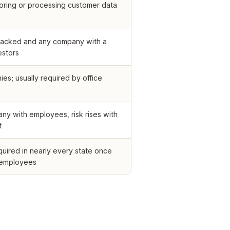
oring or processing customer data
acked and any company with a
estors
ies; usually required by office
ny with employees, risk rises with
t
quired in nearly every state once
 employees