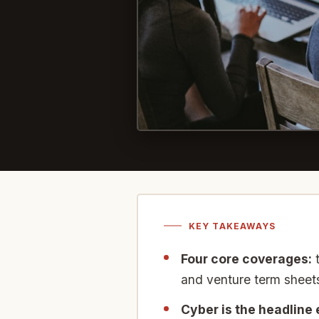
KEY TAKEAWAYS
Four core coverages:
t
and venture term sheets
Cyber is the headline