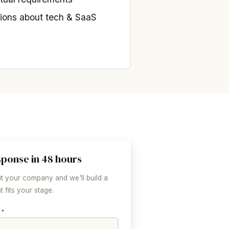
ions about tech & SaaS
sponse in 48 hours
ut your company and we'll build a
 fits your stage.
 *