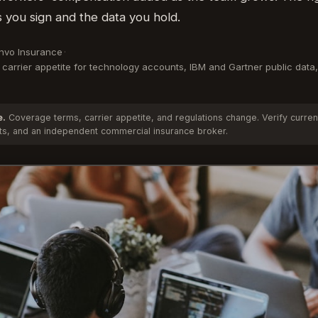
 you sign and the data you hold.
Anvo Insurance
·
carrier appetite for technology accounts, IBM and Gartner public data,
e.
Coverage terms, carrier appetite, and regulations change. Verify curren
cts, and an independent commercial insurance broker.