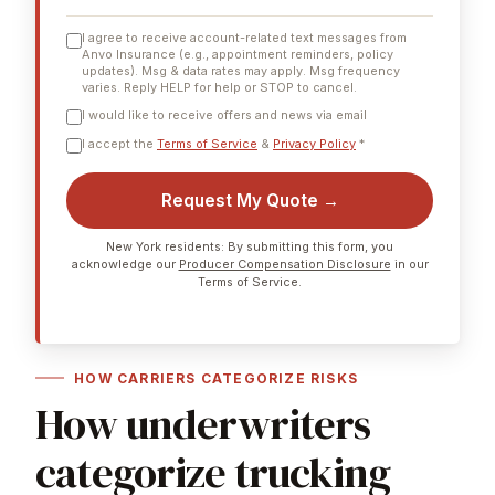
I agree to receive account-related text messages from
Anvo Insurance (e.g., appointment reminders, policy
updates). Msg & data rates may apply. Msg frequency
varies. Reply HELP for help or STOP to cancel.
I would like to receive offers and news via email
I accept the
Terms of Service
&
Privacy Policy
*
Request My Quote →
New York residents: By submitting this form, you
acknowledge our
Producer Compensation Disclosure
in our
Terms of Service.
HOW CARRIERS CATEGORIZE RISKS
How underwriters
categorize trucking