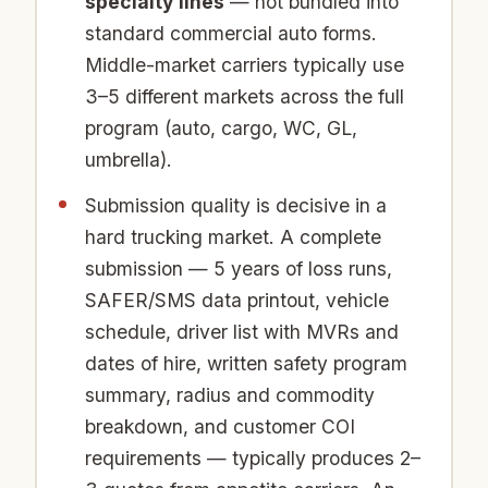
specialty lines
— not bundled into
standard commercial auto forms.
Middle-market carriers typically use
3–5 different markets across the full
program (auto, cargo, WC, GL,
umbrella).
Submission quality is decisive in a
hard trucking market. A complete
submission — 5 years of loss runs,
SAFER/SMS data printout, vehicle
schedule, driver list with MVRs and
dates of hire, written safety program
summary, radius and commodity
breakdown, and customer COI
requirements — typically produces 2–