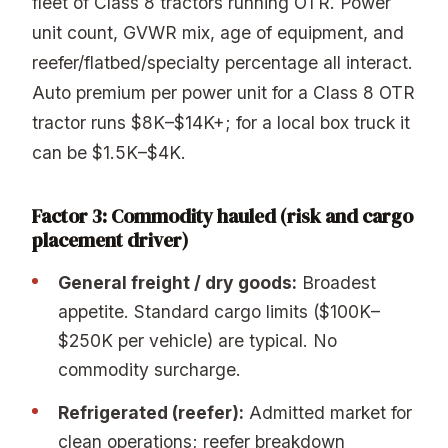
fleet of Class 8 tractors running OTR. Power
unit count, GVWR mix, age of equipment, and
reefer/flatbed/specialty percentage all interact.
Auto premium per power unit for a Class 8 OTR
tractor runs $8K–$14K+; for a local box truck it
can be $1.5K–$4K.
Factor 3: Commodity hauled (risk and cargo
placement driver)
General freight / dry goods:
Broadest
appetite. Standard cargo limits ($100K–
$250K per vehicle) are typical. No
commodity surcharge.
Refrigerated (reefer):
Admitted market for
clean operations; reefer breakdown