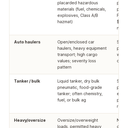
placarded hazardous
progr
materials (fuel, chemicals,
prima
explosives, Class A/B
FMCSA
hazmat)
$750K
narro
Auto haulers
Open/enclosed car
Speci
haulers, heavy equipment
progr
transport; high cargo
with a
values; severity loss
carrie
pattern
Tanker / bulk
Liquid tanker, dry bulk
Speci
pneumatic, food-grade
progr
tanker; often chemistry,
endor
fuel, or bulk ag
pollut
requi
Heavy/oversize
Oversize/overweight
Niche
loads, permitted heavy
only; 