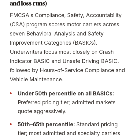
and loss runs)
FMCSA's Compliance, Safety, Accountability
(CSA) program scores motor carriers across
seven Behavioral Analysis and Safety
Improvement Categories (BASICs).
Underwriters focus most closely on Crash
Indicator BASIC and Unsafe Driving BASIC,
followed by Hours-of-Service Compliance and
Vehicle Maintenance.
Under 50th percentile on all BASICs:
Preferred pricing tier; admitted markets
quote aggressively.
50th–65th percentile:
Standard pricing
tier; most admitted and specialty carriers