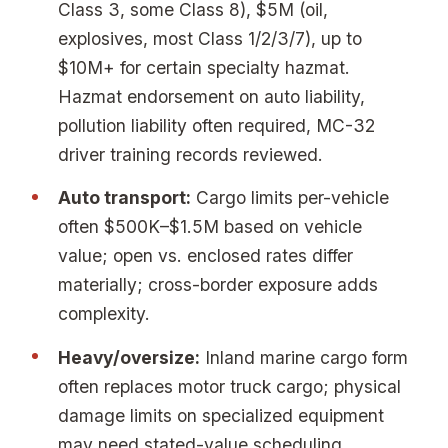
Class 3, some Class 8), $5M (oil,
explosives, most Class 1/2/3/7), up to
$10M+ for certain specialty hazmat.
Hazmat endorsement on auto liability,
pollution liability often required, MC-32
driver training records reviewed.
Auto transport:
Cargo limits per-vehicle
often $500K–$1.5M based on vehicle
value; open vs. enclosed rates differ
materially; cross-border exposure adds
complexity.
Heavy/oversize:
Inland marine cargo form
often replaces motor truck cargo; physical
damage limits on specialized equipment
may need stated-value scheduling.