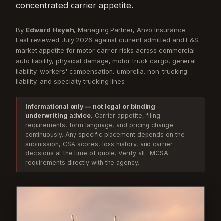
concentrated carrier appetite.
By
Edward Hsyeh
, Managing Partner, Anvo Insurance
·
Last reviewed July 2026 against current admitted and E&S
market appetite for motor carrier risks across commercial
auto liability, physical damage, motor truck cargo, general
liability, workers' compensation, umbrella, non-trucking
liability, and specialty trucking lines
Informational only — not legal or binding
underwriting advice.
Carrier appetite, filing
requirements, form language, and pricing change
continuously. Any specific placement depends on the
submission, CSA scores, loss history, and carrier
decisions at the time of quote. Verify all FMCSA
requirements directly with the agency.