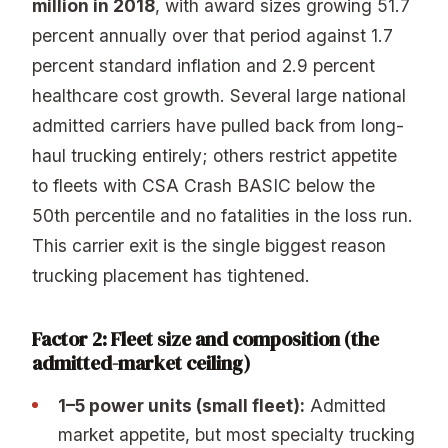
million in 2018
, with award sizes growing 51.7
percent annually over that period against 1.7
percent standard inflation and 2.9 percent
healthcare cost growth. Several large national
admitted carriers have pulled back from long-
haul trucking entirely; others restrict appetite
to fleets with CSA Crash BASIC below the
50th percentile and no fatalities in the loss run.
This carrier exit is the single biggest reason
trucking placement has tightened.
Factor 2: Fleet size and composition (the
admitted-market ceiling)
1–5 power units (small fleet):
Admitted
market appetite, but most specialty trucking