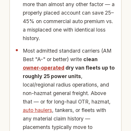
more than almost any other factor — a
properly placed account can save 25–
45% on commercial auto premium vs.
a misplaced one with identical loss
history.
Most admitted standard carriers (AM
Best "A-" or better) write
clean
owner-operated
dry van fleets up to
roughly 25 power units
,
local/regional radius operations, and
non-hazmat general freight. Above
that — or for long-haul OTR, hazmat,
auto haulers
, tankers, or fleets with
any material claim history —
placements typically move to