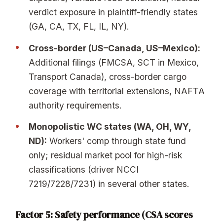
verdict exposure in plaintiff-friendly states
(GA, CA, TX, FL, IL, NY).
Cross-border (US–Canada, US–Mexico):
Additional filings (FMCSA, SCT in Mexico,
Transport Canada), cross-border cargo
coverage with territorial extensions, NAFTA
authority requirements.
Monopolistic WC states (WA, OH, WY,
ND):
Workers' comp through state fund
only; residual market pool for high-risk
classifications (driver NCCI
7219/7228/7231) in several other states.
Factor 5: Safety performance (CSA scores