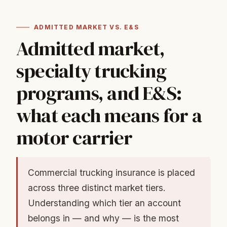
ADMITTED MARKET VS. E&S
Admitted market,
specialty trucking
programs, and E&S:
what each means for a
motor carrier
Commercial trucking insurance is placed
across three distinct market tiers.
Understanding which tier an account
belongs in — and why — is the most