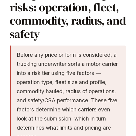
risks: operation, fleet,
commodity, radius, and
safety
Before any price or form is considered, a
trucking underwriter sorts a motor carrier
into a risk tier using five factors —
operation type, fleet size and profile,
commodity hauled, radius of operations,
and safety/CSA performance. These five
factors determine which carriers even
look at the submission, which in turn
determines what limits and pricing are