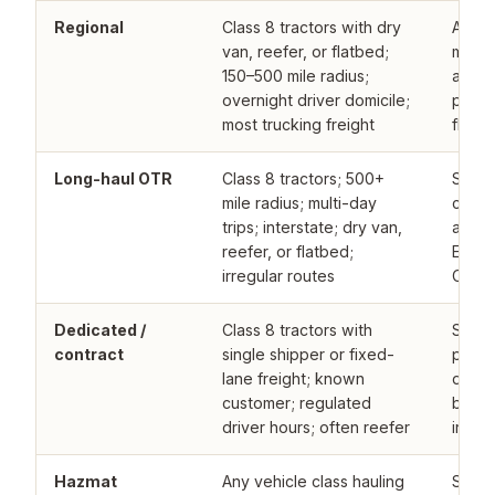
Regional
Class 8 tractors with dry
Admit
van, reefer, or flatbed;
marke
150–500 mile radius;
accou
overnight driver domicile;
progr
most trucking freight
fleets
Long-haul OTR
Class 8 tractors; 500+
Speci
mile radius; multi-day
carrie
trips; interstate; dry van,
admit
reefer, or flatbed;
E&S f
irregular routes
CSA o
Dedicated /
Class 8 tractors with
Speci
contract
single shipper or fixed-
progr
lane freight; known
dedic
customer; regulated
better
driver hours; often reefer
irreg
Hazmat
Any vehicle class hauling
Speci