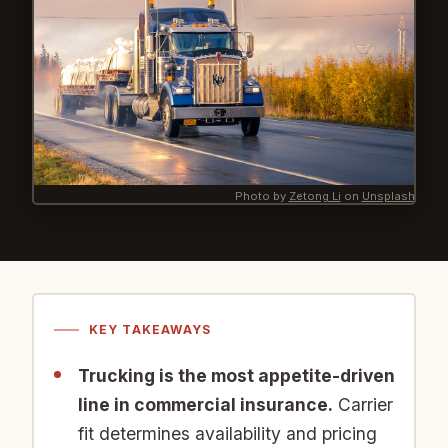
Photo by
Zetong Li
on
Unsplash
KEY TAKEAWAYS
Trucking is the most appetite-driven
line in commercial insurance.
Carrier
fit determines availability and pricing