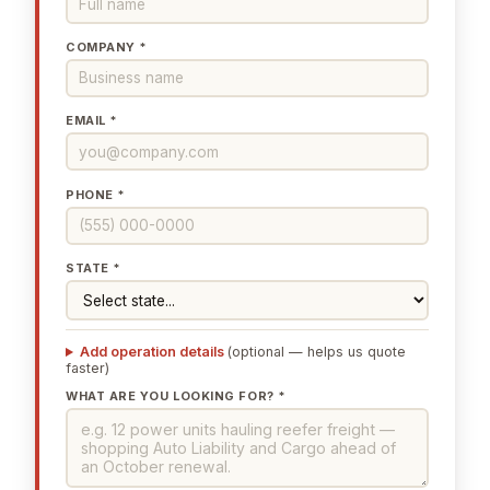
COMPANY *
EMAIL *
PHONE *
STATE *
Add operation details
(optional — helps us quote
faster)
WHAT ARE YOU LOOKING FOR? *