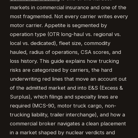
markets in commercial insurance and one of the
most fragmented. Not every carrier writes every
motor carrier. Appetite is segmented by
operation type (OTR long-haul vs. regional vs.
local vs. dedicated), fleet size, commodity
hauled, radius of operations, CSA scores, and
loss history. This guide explains how trucking
risks are categorized by carriers, the hard
underwriting red lines that move an account out
of the admitted market and into E&S (Excess &
Surplus), which filings and specialty lines are
required (MCS-90, motor truck cargo, non-
trucking liability, trailer interchange), and how a
commercial broker navigates a clean placement
in a market shaped by nuclear verdicts and