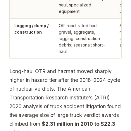
haul, specialized
carrie
equipment
under
Logging / dump /
Off-road-rated haul,
Speci
construction
gravel, aggregate,
haul 
logging, construction
admit
debris; seasonal; short-
severi
haul
Long-haul OTR and hazmat moved sharply
higher in hazard tier after the 2018–2024 cycle
of nuclear verdicts. The American
Transportation Research Institute's (ATRI)
2020 analysis of truck accident litigation found
the average size of large truck verdict awards
climbed from
$2.31 million in 2010 to $22.3