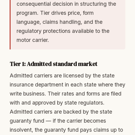
consequential decision in structuring the
program. Tier drives price, form
language, claims handling, and the
regulatory protections available to the
motor carrier.
Tier 1: Admitted standard market
Admitted carriers are licensed by the state
insurance department in each state where they
write business. Their rates and forms are filed
with and approved by state regulators.
Admitted carriers are backed by the state
guaranty fund — if the carrier becomes
insolvent, the guaranty fund pays claims up to