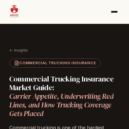
← Insights
COMMERCIAL TRUCKING INSURANCE
Commercial
Trucking
Insurance
Market
Guide:
Carrier
Appetite,
Underwriting
Red
Lines,
and
How
Trucking
Coverage
Gets
Placed
Commercial trucking
is one of the hardest