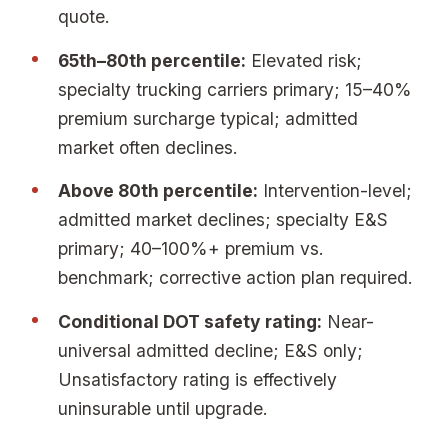
quote.
65th–80th percentile:
Elevated risk;
specialty trucking carriers primary; 15–40%
premium surcharge typical; admitted
market often declines.
Above 80th percentile:
Intervention-level;
admitted market declines; specialty E&S
primary; 40–100%+ premium vs.
benchmark; corrective action plan required.
Conditional DOT safety rating:
Near-
universal admitted decline; E&S only;
Unsatisfactory rating is effectively
uninsurable until upgrade.