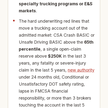
specialty trucking programs or E&S
markets
.
The hard underwriting red lines that
move a trucking account out of the
admitted market: CSA Crash BASIC or
Unsafe Driving BASIC above the
65th
percentile
, a single open-claim
reserve above
$250K
in the last 3
years, any fatality or severe-injury
claim in the last 5 years,
new authority
under 24 months old, Conditional or
Unsatisfactory DOT safety rating,
lapse in FMCSA financial
responsibility, or more than 3 brokers
touching the account in the last 5