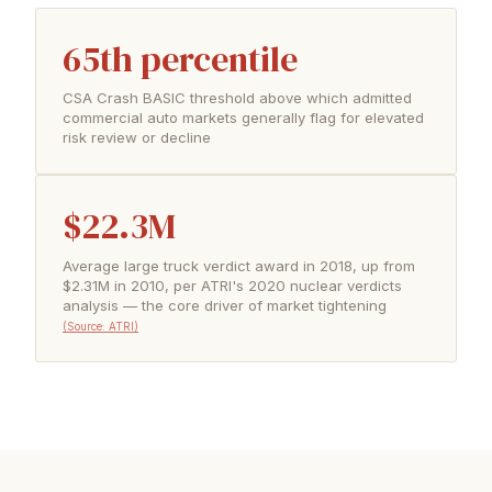
65th percentile
CSA Crash BASIC threshold above which admitted
commercial auto markets generally flag for elevated
risk review or decline
$22.3M
Average large truck verdict award in 2018, up from
$2.31M in 2010, per ATRI's 2020 nuclear verdicts
analysis — the core driver of market tightening
(Source: ATRI)