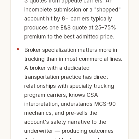
3 quotes from appetite carriers. An
incomplete submission or a "shopped"
account hit by 8+ carriers typically
produces one E&S quote at 25–75%
premium to the best admitted price.
Broker specialization matters more in
trucking than in most commercial lines.
A broker with a dedicated
transportation practice has direct
relationships with specialty trucking
program carriers, knows CSA
interpretation, understands MCS-90
mechanics, and pre-sells the
account's safety narrative to the
underwriter — producing outcomes