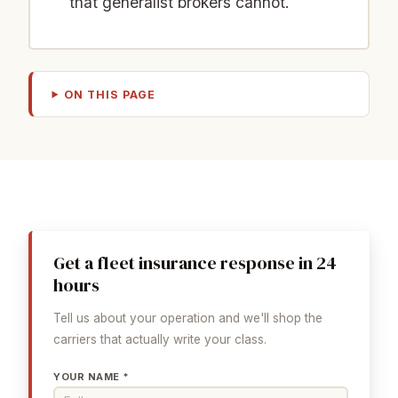
that generalist brokers cannot.
ON THIS PAGE
Get a fleet insurance response in 24
hours
Tell us about your operation and we'll shop the
carriers that actually write your class.
YOUR NAME *