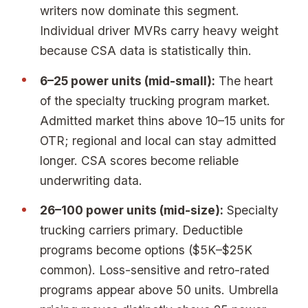
writers now dominate this segment.
Individual driver MVRs carry heavy weight
because CSA data is statistically thin.
6–25 power units (mid-small):
The heart
of the specialty trucking program market.
Admitted market thins above 10–15 units for
OTR; regional and local can stay admitted
longer. CSA scores become reliable
underwriting data.
26–100 power units (mid-size):
Specialty
trucking carriers primary. Deductible
programs become options ($5K–$25K
common). Loss-sensitive and retro-rated
programs appear above 50 units. Umbrella