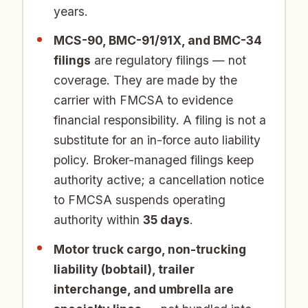
years.
MCS-90, BMC-91/91X, and BMC-34
filings
are regulatory filings — not
coverage. They are made by the
carrier with FMCSA to evidence
financial responsibility. A filing is not a
substitute for an in-force auto liability
policy. Broker-managed filings keep
authority active; a cancellation notice
to FMCSA suspends operating
authority within
35 days
.
Motor truck cargo, non-trucking
liability (bobtail), trailer
interchange, and umbrella are