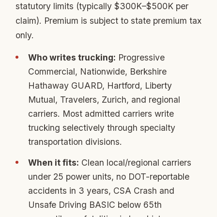
statutory limits (typically $300K–$500K per
claim). Premium is subject to state premium tax
only.
Who writes trucking:
Progressive
Commercial, Nationwide, Berkshire
Hathaway GUARD, Hartford, Liberty
Mutual, Travelers, Zurich, and regional
carriers. Most admitted carriers write
trucking selectively through specialty
transportation divisions.
When it fits:
Clean local/regional carriers
under 25 power units, no DOT-reportable
accidents in 3 years, CSA Crash and
Unsafe Driving BASIC below 65th