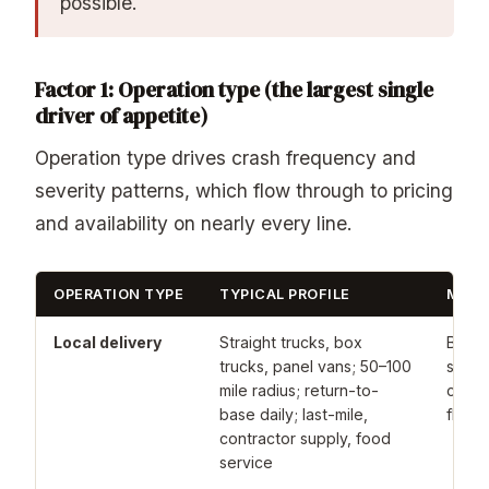
possible.
Factor 1: Operation type (the largest single
driver of appetite)
Operation type drives crash frequency and
severity patterns, which flow through to pricing
and availability on nearly every line.
OPERATION TYPE
TYPICAL PROFILE
MARK
Local delivery
Straight trucks, box
Broad
trucks, panel vans; 50–100
standa
mile radius; return-to-
carrie
base daily; last-mile,
fleets
contractor supply, food
service