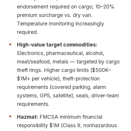
endorsement required on cargo; 10–20%
premium surcharge vs. dry van.
Temperature monitoring increasingly
required.
High-value target commodities:
Electronics, pharmaceutical, alcohol,
meat/seafood, metals — targeted by cargo
theft rings. Higher cargo limits ($500K–
$1M+ per vehicle), theft-protection
requirements (covered parking, alarm
systems, GPS, satellite), seals, driver-team
requirements.
Hazmat:
FMCSA minimum financial
responsibility $1M (Class 9, nonhazardous