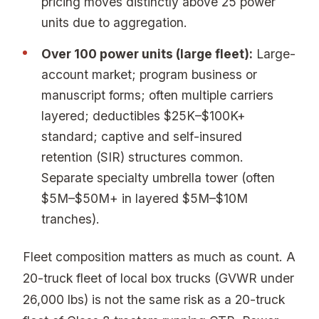
pricing moves distinctly above 25 power
units due to aggregation.
Over 100 power units (large fleet):
Large-
account market; program business or
manuscript forms; often multiple carriers
layered; deductibles $25K–$100K+
standard; captive and self-insured
retention (SIR) structures common.
Separate specialty umbrella tower (often
$5M–$50M+ in layered $5M–$10M
tranches).
Fleet composition matters as much as count. A
20-truck fleet of local box trucks (GVWR under
26,000 lbs) is not the same risk as a 20-truck