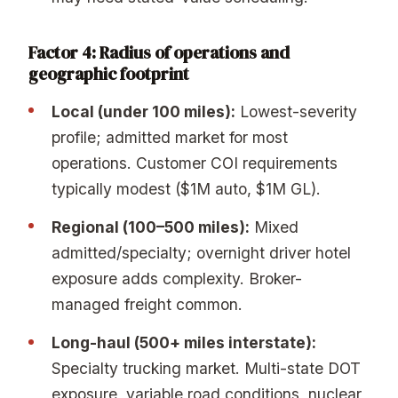
Factor 4: Radius of operations and
geographic footprint
Local (under 100 miles):
Lowest-severity
profile; admitted market for most
operations. Customer COI requirements
typically modest ($1M auto, $1M GL).
Regional (100–500 miles):
Mixed
admitted/specialty; overnight driver hotel
exposure adds complexity. Broker-
managed freight common.
Long-haul (500+ miles interstate):
Specialty trucking market. Multi-state DOT
exposure, variable road conditions, nuclear