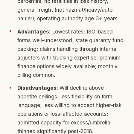
percentile, no fatalities in loss history,
general freight (not hazmat/heavy/auto
hauler), operating authority age 3+ years.
Advantages:
Lowest rates; ISO-based
forms well-understood; state guaranty fund
backing; claims handling through internal
adjusters with trucking expertise; premium
finance options widely available; monthly
billing common.
Disadvantages:
Will decline above
appetite ceilings; less flexibility on form
language; less willing to accept higher-risk
operations or loss-affected accounts;
admitted capacity for excess/umbrella
thinned significantly post-2018.