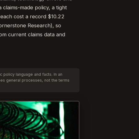
 claims-made policy, a tight
reach cost a record $10.22
(Cornerstone Research), so
rom current claims data and
 policy language and facts. In an
ibes general processes, not the terms