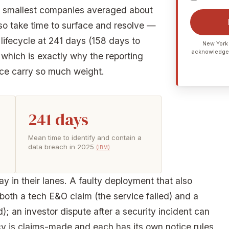
e smallest companies averaged about
so take time to surface and resolve —
ifecycle at 241 days (158 days to
New York 
acknowledge
 which is exactly why the reporting
ce carry so much weight.
241 days
Mean time to identify and contain a
data breach in 2025
(IBM)
y in their lanes. A faulty deployment that also
oth a tech E&O claim (the service failed) and a
; an investor dispute after a security incident can
cy is claims-made and each has its own notice rules,