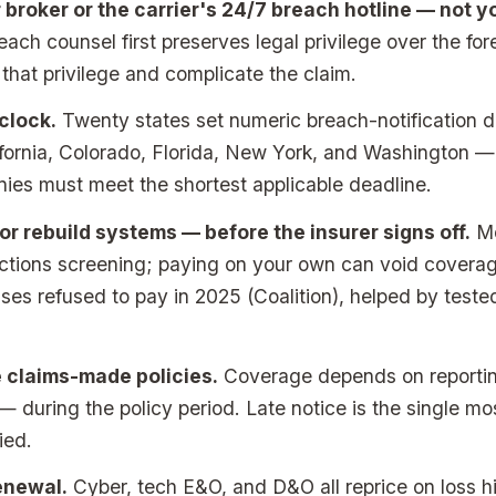
ur broker or the carrier's 24/7 breach hotline — not 
ch counsel first preserves legal privilege over the fore
t that privilege and complicate the claim.
clock.
Twenty states set numeric breach-notification 
ifornia, Colorado, Florida, New York, and Washington — 
ies must meet the shortest applicable deadline.
r rebuild systems — before the insurer signs off.
Mo
nctions screening; paying on your own can void covera
es refused to pay in 2025 (Coalition), helped by teste
 claims-made policies.
Coverage depends on reportin
— during the policy period. Late notice is the single 
ied.
enewal.
Cyber, tech E&O, and D&O all reprice on loss hi