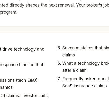
ed directly shapes the next renewal. Your broker's job
 program.
Seven mistakes that si
t drive technology and
claims
What a technology brok
response timeline that
after a claim
Frequently asked quest
issions (tech E&O)
SaaS insurance claims
hanics
O) claims: investor suits,