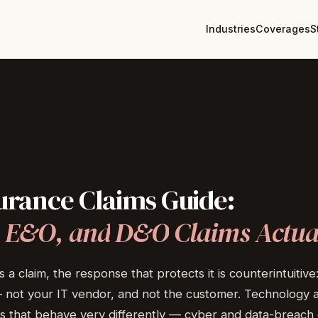
Industries
Coverages
S
urance
Claims
Guide:
E&O,
and
D&O
Claims
Actua
laim, the response that protects it is counterintuitive: t
 — not your IT vendor, and not the customer. Technology 
s that behave very differently — cyber and data-breach 