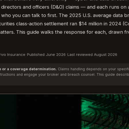
 directors and officers (D&O) claims — and each runs on a
 who you can talk to first. The 2025 U.S. average data b
curities class-action settlement ran $14 million in 2024 
 matters. This guide walks the response for each, drawn f
Anvo Insurance
·
Published June 2026
·
Last reviewed August 2026
e or a coverage determination.
Claims handling depends on your specific
 instructions and engage your broker and breach counsel. This guide descr