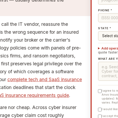
PHONE *
 call the IT vendor, reassure the
STATE *
 is the wrong sequence for an insured
 notify your broker or the carrier's
logy policies come with panels of pre-
Add opera
quote faster
sics firms, and ransom negotiators,
WHAT ARE Y
rst preserves legal privilege over the
ntory of which coverages a software
 our
complete tech and SaaS insurance
cation deadlines that start the clock
I agree to 
aS insurance requirements guide
.
Anvo Insura
updates). 
varies. Rep
rare nor cheap. Across cyber insurer
I would lik
erage cyber claim cost roughly
I accept t