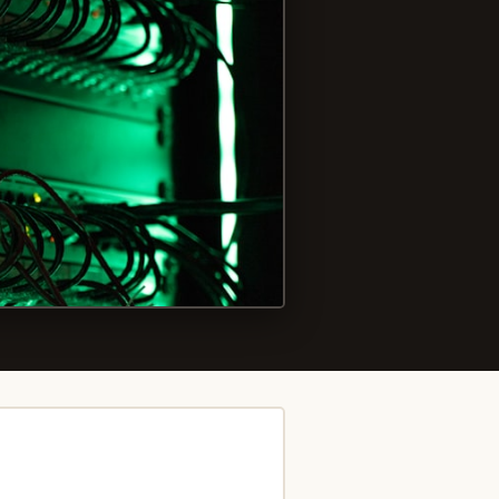
Photo by
Tyler
on
Unsplash