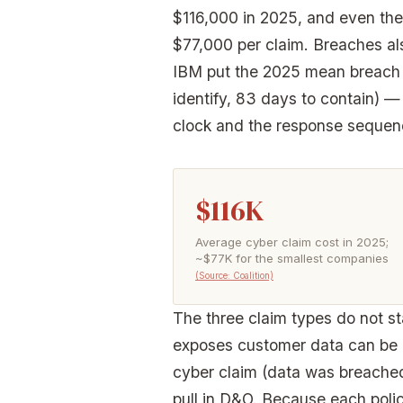
$116,000 in 2025, and even th
$77,000 per claim. Breaches al
IBM put the 2025 mean breach l
identify, 83 days to contain) —
clock and the response sequen
$116K
Average cyber claim cost in 2025;
~$77K for the smallest companies
(Source: Coalition)
The three claim types do not sta
exposes customer data can be b
cyber claim (data was breached)
pull in D&O. Because each poli