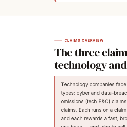
CLAIMS OVERVIEW
The three claim
technology and 
Technology companies face t
types: cyber and data-breac
omissions (tech E&O) claims,
claims. Each runs on a claims
and each rewards a fast, br
you have — and who to call 