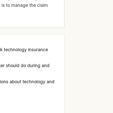
 is to manage the claim
nk technology insurance
er should do during and
ions about technology and