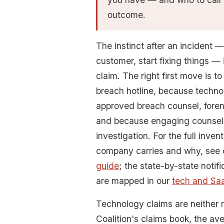
outcome.
The instinct after an incident —
customer, start fixing things —
claim. The right first move is to
breach hotline, because techno
approved breach counsel, foren
and because engaging counsel fi
investigation. For the full inve
company carries and why, see
guide
; the state-by-state notifi
are mapped in our
tech and Sa
Technology claims are neither 
Coalition's claims book, the av