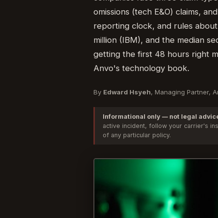
omissions (tech E&O) claims, and
reporting clock, and rules about
million (IBM), and the median se
getting the first 48 hours right
Anvo's technology book.
By
Edward Hsyeh
, Managing Partner, 
Informational only — not legal advic
active incident, follow your carrier's
of any particular policy.