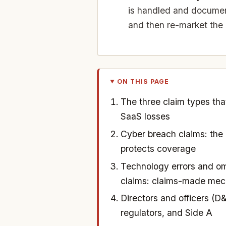
is handled and document
and then re-market the
ON THIS PAGE
The three claim types tha
SaaS losses
Cyber breach claims: the 
protects coverage
Technology errors and om
claims: claims-made mec
Directors and officers (D&
regulators, and Side A