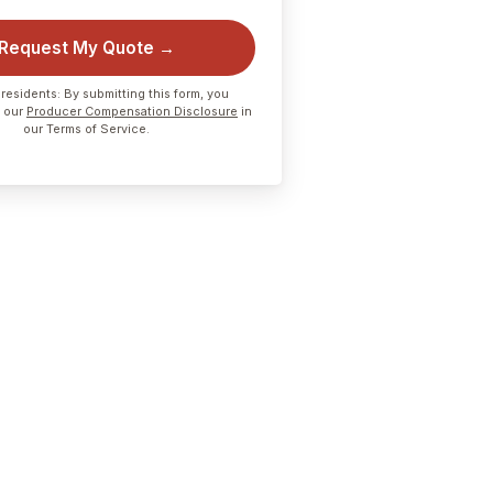
Request My Quote →
residents: By submitting this form, you
 our
Producer Compensation Disclosure
in
our Terms of Service.