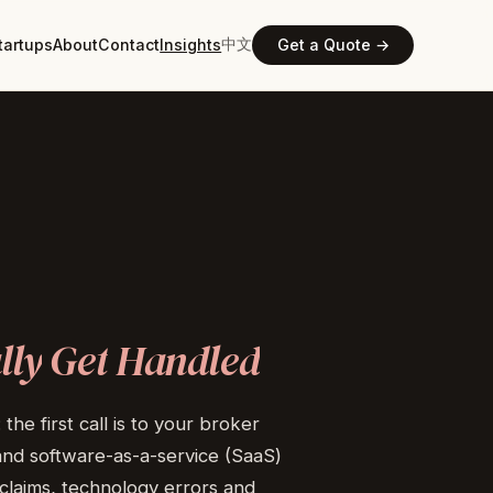
中文
tartups
About
Contact
Insights
Get a Quote →
lly
Get
Handled
he first call is to your broker
and software-as-a-service (SaaS)
claims, technology errors and