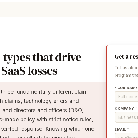
 types that drive
Get a re
SaaS losses
Tell us abo
program that
YOUR NAME
hree fundamentally different claim
h claims, technology errors and
COMPANY *
 and directors and officers (D&O)
-made policy with strict notice rules,
oker-led response. Knowing which one
EMAIL *
first — usually determines the