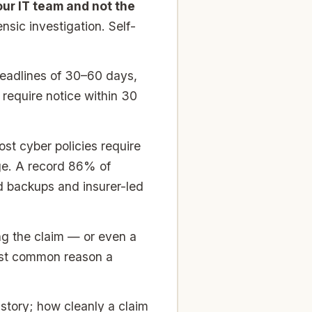
your IT team and not the
nsic investigation. Self-
deadlines of 30–60 days,
require notice within 30
st cyber policies require
ge. A record 86% of
d backups and insurer-led
g the claim — or even a
most common reason a
story; how cleanly a claim