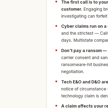
The first call is to yo
customer.
Engaging brea
investigating can forfei
Cyber claims run on a 
and the strictest — Cal
days. Multistate compan
Don't pay a ransom — o
carrier consent and sa
ransomware-hit business
negotiation.
Tech E&O and D&O are
notice of circumstance 
technology claim is den
A claim affects your r