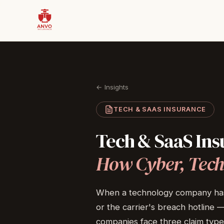
← Insights
TECH & SAAS INSURANCE
Tech
&
SaaS
Ins
How
Cyber,
Tech
When a technology company has a c
or the carrier's breach hotline
companies face three claim type