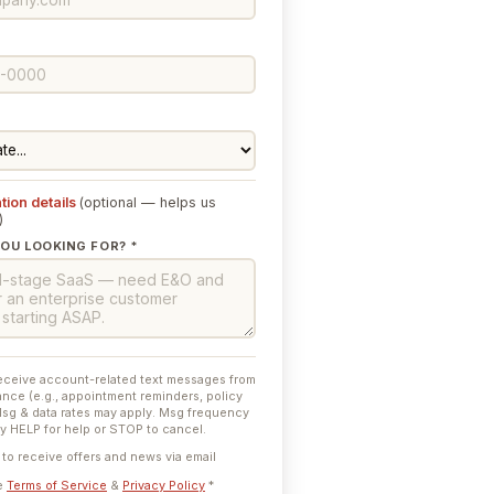
tion details
(optional — helps us
)
OU LOOKING FOR? *
receive account-related text messages from
nce (e.g., appointment reminders, policy
Msg & data rates may apply. Msg frequency
ly HELP for help or STOP to cancel.
e to receive offers and news via email
he
Terms of Service
&
Privacy Policy
*