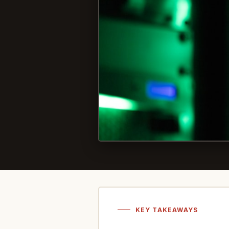
KEY TAKEAWAYS