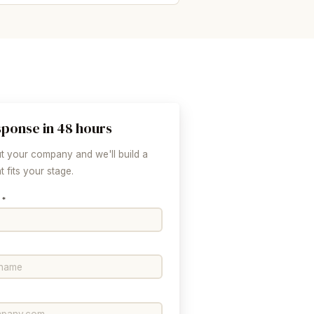
sponse in 48 hours
ut your company and we'll build a
 fits your stage.
 *