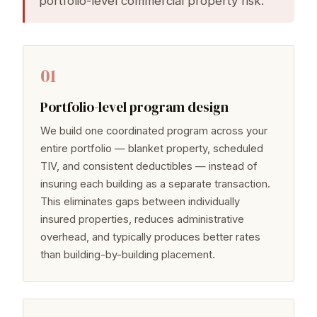
portfolio-level commercial property risk.
01
Portfolio-level program design
We build one coordinated program across your
entire portfolio — blanket property, scheduled
TIV, and consistent deductibles — instead of
insuring each building as a separate transaction.
This eliminates gaps between individually
insured properties, reduces administrative
overhead, and typically produces better rates
than building-by-building placement.