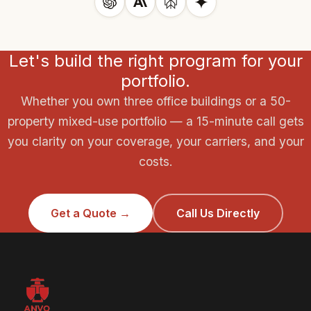
some leases shift TI&B responsibility to the landlord
Older portfolios with frame construction or mixed-
entirely. We review your lease language to ensure TI&B
hazard tenants require more specialized placement.
is covered by the right party and that no gap exists
Let's build the right program for your
between what your property policy covers and what
your tenants are insuring.
portfolio.
Whether you own three office buildings or a 50-
property mixed-use portfolio — a 15-minute call gets
you clarity on your coverage, your carriers, and your
costs.
Get a Quote →
Call Us Directly