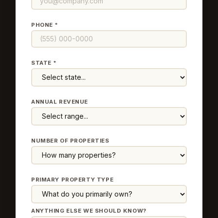
PHONE *
STATE *
ANNUAL REVENUE
NUMBER OF PROPERTIES
PRIMARY PROPERTY TYPE
ANYTHING ELSE WE SHOULD KNOW?