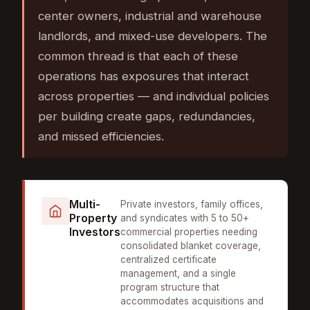
center owners, industrial and warehouse
landlords, and mixed-use developers. The
common thread is that each of these
operations has exposures that interact
across properties — and individual policies
per building create gaps, redundancies,
and missed efficiencies.
Multi-
Private investors, family offices,
Property
and syndicates with 5 to 50+
Investors
commercial properties needing
consolidated blanket coverage,
centralized certificate
management, and a single
program structure that
accommodates acquisitions and