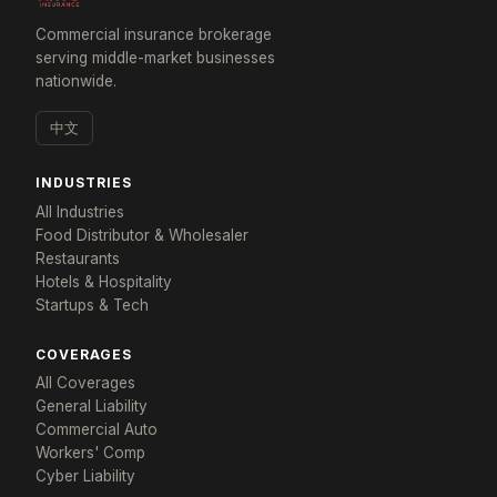
Commercial insurance brokerage
serving middle-market businesses
nationwide.
中文
INDUSTRIES
All Industries
Food Distributor & Wholesaler
×
Restaurants
Tailored for: Commercial Real Estate Portfolios
Hotels & Hospitality
Startups & Tech
Get a response in 24 hours
Tell us about your portfolio and we'll build a program
COVERAGES
that fits.
All Coverages
General Liability
YOUR NAME *
COMPANY *
Commercial Auto
Workers' Comp
Cyber Liability