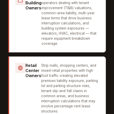
Building
operators dealing with tenant
Owners
improvement (TI&B) valuations,
common-area liability, multi-year
lease terms that drive business
interruption calculations, and
building system exposures —
elevators, HVAC, electrical — that
require equipment breakdown
coverage.
Retail
Strip malls, shopping centers, and
Center
mixed-retail properties with high
Owners
foot traffic creating elevated
premises liability exposure, parking
lot and parking structure risks,
tenant slip-and-fall claims in
common areas, and business
interruption calculations that may
involve percentage-rent lease
structures.