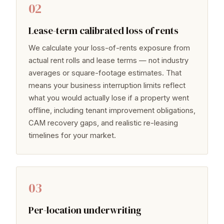
02
Lease-term calibrated loss of rents
We calculate your loss-of-rents exposure from
actual rent rolls and lease terms — not industry
averages or square-footage estimates. That
means your business interruption limits reflect
what you would actually lose if a property went
offline, including tenant improvement obligations,
CAM recovery gaps, and realistic re-leasing
timelines for your market.
03
Per-location underwriting