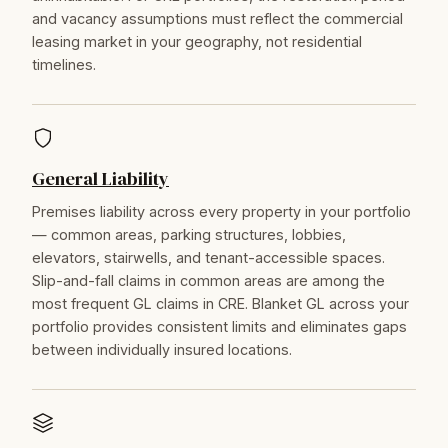
and vacancy assumptions must reflect the commercial
leasing market in your geography, not residential
timelines.
General Liability
Premises liability across every property in your portfolio
— common areas, parking structures, lobbies,
elevators, stairwells, and tenant-accessible spaces.
Slip-and-fall claims in common areas are among the
most frequent GL claims in CRE. Blanket GL across your
portfolio provides consistent limits and eliminates gaps
between individually insured locations.