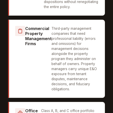
dispositions without renegotiating
the entire policy.
Commercial
Third-party management
Property
companies that need
Management
professional liability (errors
Firms
and omissions) for
management decisions
alongside the property
program they administer on
behalf of owners. Property
managers carry unique E&O
exposure from tenant
disputes, maintenance
decisions, and fiduciary
obligations.
Office
Class A, B, and C office portfolio