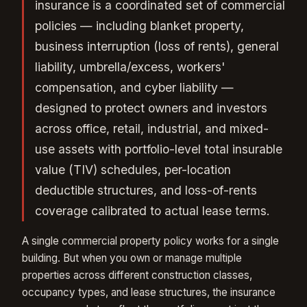
insurance is a coordinated set of commercial
policies — including blanket property,
business interruption (loss of rents), general
liability, umbrella/excess, workers'
compensation, and cyber liability —
designed to protect owners and investors
across office, retail, industrial, and mixed-
use assets with portfolio-level total insurable
value (TIV) schedules, per-location
deductible structures, and loss-of-rents
coverage calibrated to actual lease terms.
A single commercial property policy works for a single
building. But when you own or manage multiple
properties across different construction classes,
occupancy types, and lease structures, the insurance