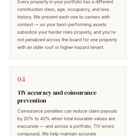
Every property in your portfolio has a different
construction class, age, occupancy, and loss
history. We present each one to carriers with
context — so your best-performing assets
subsidize your harder risks properly, and you're
not penalized across the board for one property
with an older roof or higher-hazard tenant.
04
TIV accuracy and coinsurance
prevention
Coinsurance penalties can reduce claim payouts
by 20% to 40% when total insurable values are
inaccurate — and across a portfolio, TIV errors
compound. We help maintain accurate