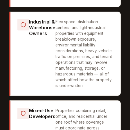
Industrial &
Flex space, distribution
Warehouse
centers, and light-industrial
Owners
properties with equipment
breakdown exposure,
environmental liability
considerations, heavy-vehicle
traffic on premises, and tenant
operations that may involve
manufacturing, storage, or
hazardous materials — all of
which affect how the property
is underwritten.
Mixed-Use
Properties combining retail,
Developers
office, and residential under
one roof where coverage
must coordinate across