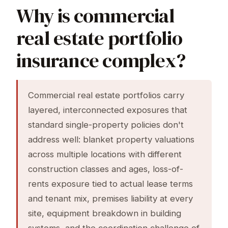
Why is commercial
real estate portfolio
insurance complex?
Commercial real estate portfolios carry
layered, interconnected exposures that
standard single-property policies don't
address well: blanket property valuations
across multiple locations with different
construction classes and ages, loss-of-
rents exposure tied to actual lease terms
and tenant mix, premises liability at every
site, equipment breakdown in building
systems, and the coordination challenge of