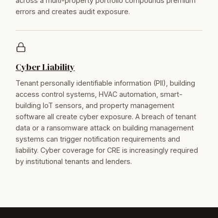
across a multi-property portfolio compounds premium
errors and creates audit exposure.
Cyber Liability
Tenant personally identifiable information (PII), building
access control systems, HVAC automation, smart-
building IoT sensors, and property management
software all create cyber exposure. A breach of tenant
data or a ransomware attack on building management
systems can trigger notification requirements and
liability. Cyber coverage for CRE is increasingly required
by institutional tenants and lenders.