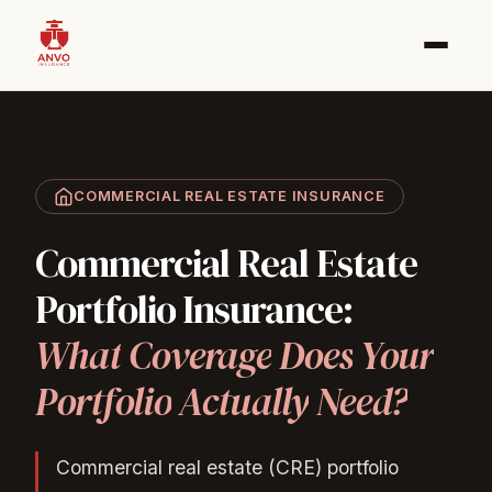
COMMERCIAL REAL ESTATE INSURANCE
Commercial
Real
Estate
Portfolio
Insurance:
What
Coverage
Does
Your
Portfolio
Actually
Need?
Commercial real estate (CRE) portfolio