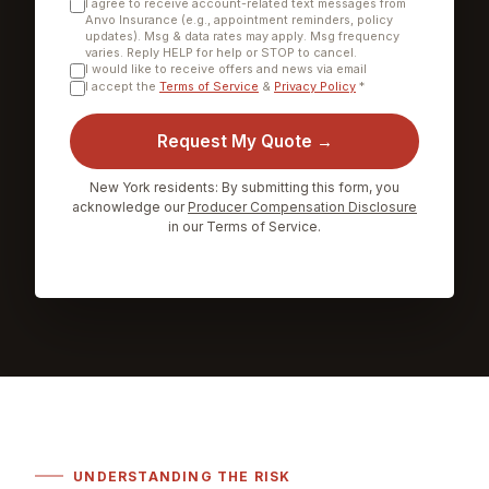
I agree to receive account-related text messages from
Anvo Insurance (e.g., appointment reminders, policy
updates). Msg & data rates may apply. Msg frequency
varies. Reply HELP for help or STOP to cancel.
I would like to receive offers and news via email
I accept the
Terms of Service
&
Privacy Policy
*
Request My Quote →
New York residents: By submitting this form, you
acknowledge our
Producer Compensation Disclosure
in our Terms of Service.
UNDERSTANDING THE RISK