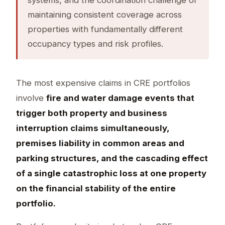
maintaining consistent coverage across
properties with fundamentally different
occupancy types and risk profiles.
The most expensive claims in CRE portfolios
involve
fire and water damage events that
trigger both property and business
interruption claims simultaneously,
premises liability in common areas and
parking structures, and the cascading effect
of a single catastrophic loss at one property
on the financial stability of the entire
portfolio.