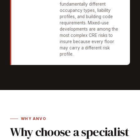
fundamentally different
occupancy types, liability
profiles, and building code
requirements. Mixed-use
developments are among the
most complex CRE risks to
insure because every floor
may carry a different risk
profile.
WHY ANVO
Why choose a specialist