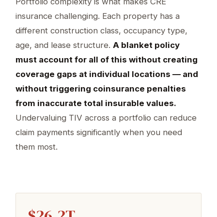
Portfolio complexity is what makes CRE
insurance challenging. Each property has a
different construction class, occupancy type,
age, and lease structure.
A blanket policy
must account for all of this without creating
coverage gaps at individual locations — and
without triggering coinsurance penalties
from inaccurate total insurable values.
Undervaluing TIV across a portfolio can reduce
claim payments significantly when you need
them most.
$26.2T