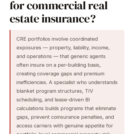
for commercial real
estate insurance?
CRE portfolios involve coordinated
exposures — property, liability, income,
and operations — that generic agents
often insure on a per-building basis,
creating coverage gaps and premium
inefficiencies. A specialist who understands
blanket program structures, TIV
scheduling, and lease-driven BI
calculations builds programs that eliminate
gaps, prevent coinsurance penalties, and
access carriers with genuine appetite for