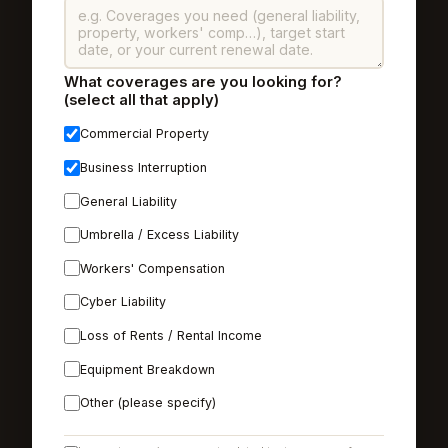
What coverages are you looking for?
(select all that apply)
Commercial Property
Business Interruption
General Liability
Umbrella / Excess Liability
Workers' Compensation
Cyber Liability
Loss of Rents / Rental Income
Equipment Breakdown
Other (please specify)