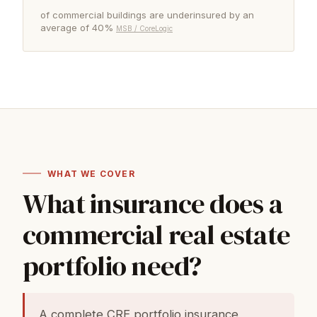
of commercial buildings are underinsured by an
average of 40%
MSB / CoreLogic
WHAT WE COVER
What insurance does a
commercial real estate
portfolio need?
A complete CRE portfolio insurance