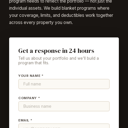
program needs to reflect the portfolio — not just the
individual assets. We build blanket programs where
your coverage, limits, and deductibles work together
across every property you own.
Get a response in 24 hours
Tell us about your portfolio and we'll build a
program that fits.
YOUR NAME *
COMPANY *
EMAIL *