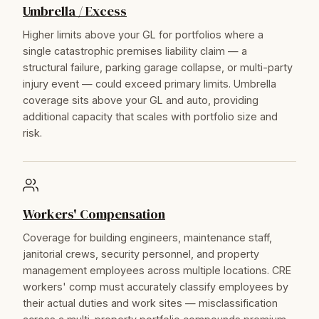
Umbrella / Excess
Higher limits above your GL for portfolios where a
single catastrophic premises liability claim — a
structural failure, parking garage collapse, or multi-party
injury event — could exceed primary limits. Umbrella
coverage sits above your GL and auto, providing
additional capacity that scales with portfolio size and
risk.
Workers' Compensation
Coverage for building engineers, maintenance staff,
janitorial crews, security personnel, and property
management employees across multiple locations. CRE
workers' comp must accurately classify employees by
their actual duties and work sites — misclassification