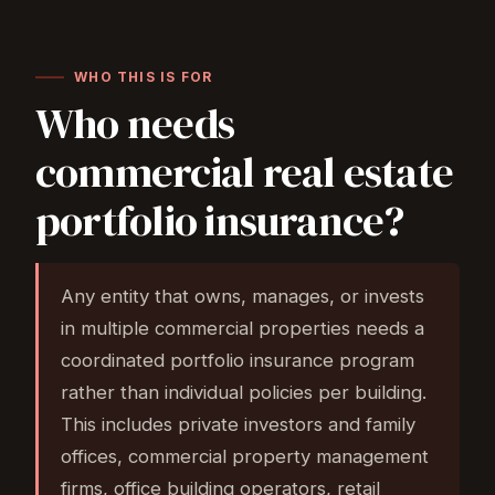
WHO THIS IS FOR
Who needs
commercial real estate
portfolio insurance?
Any entity that owns, manages, or invests
in multiple commercial properties needs a
coordinated portfolio insurance program
rather than individual policies per building.
This includes private investors and family
offices, commercial property management
firms, office building operators, retail