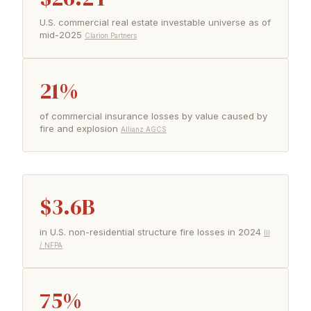
U.S. commercial real estate investable universe as of
mid-2025
Clarion Partners
21%
of commercial insurance losses by value caused by
fire and explosion
Allianz AGCS
$3.6B
in U.S. non-residential structure fire losses in 2024
III
/ NFPA
75%