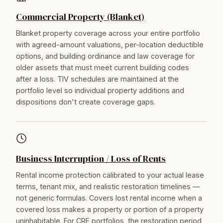
Commercial Property (Blanket)
Blanket property coverage across your entire portfolio
with agreed-amount valuations, per-location deductible
options, and building ordinance and law coverage for
older assets that must meet current building codes
after a loss. TIV schedules are maintained at the
portfolio level so individual property additions and
dispositions don't create coverage gaps.
Business Interruption / Loss of Rents
Rental income protection calibrated to your actual lease
terms, tenant mix, and realistic restoration timelines —
not generic formulas. Covers lost rental income when a
covered loss makes a property or portion of a property
uninhabitable. For CRE portfolios, the restoration period