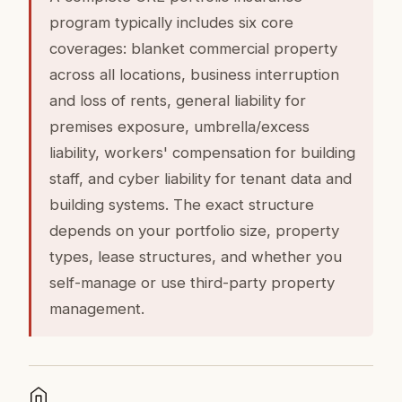
program typically includes six core
coverages: blanket commercial property
across all locations, business interruption
and loss of rents, general liability for
premises exposure, umbrella/excess
liability, workers' compensation for building
staff, and cyber liability for tenant data and
building systems. The exact structure
depends on your portfolio size, property
types, lease structures, and whether you
self-manage or use third-party property
management.