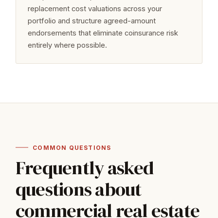
replacement cost valuations across your
portfolio and structure agreed-amount
endorsements that eliminate coinsurance risk
entirely where possible.
COMMON QUESTIONS
Frequently asked
questions about
commercial real estate