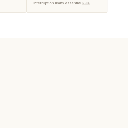
interruption limits essential
NFPA