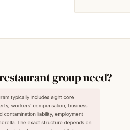
 restaurant group need?
am typically includes eight core
perty, workers' compensation, business
food contamination liability, employment
 umbrella. The exact structure depends on