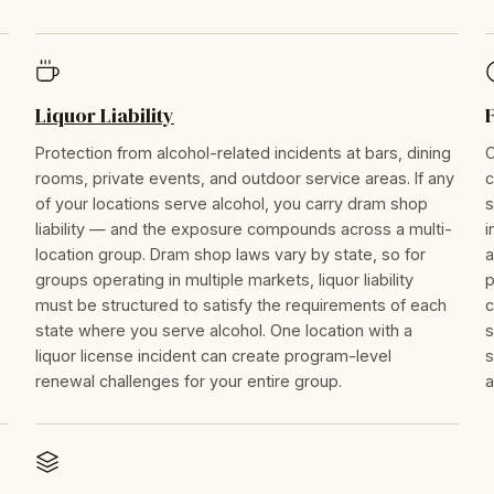
Liquor Liability
Protection from alcohol-related incidents at bars, dining
C
rooms, private events, and outdoor service areas. If any
c
of your locations serve alcohol, you carry dram shop
s
liability — and the exposure compounds across a multi-
i
location group. Dram shop laws vary by state, so for
a
groups operating in multiple markets, liquor liability
p
must be structured to satisfy the requirements of each
c
state where you serve alcohol. One location with a
s
liquor license incident can create program-level
s
renewal challenges for your entire group.
a