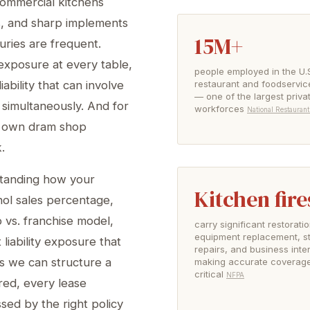
 commercial kitchens
s, and sharp implements
15M+
ries are frequent.
 exposure at every table,
people employed in the U.
restaurant and foodservic
ability that can involve
— one of the largest priva
 simultaneously. And for
workforces
National Restaurant
ts own dram shop
.
standing how your
Kitchen fire
hol sales percentage,
 vs. franchise model,
carry significant restorat
equipment replacement, st
iability exposure that
repairs, and business inte
s we can structure a
making accurate coverage 
critical
NFPA
red, every lease
ssed by the right policy