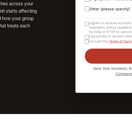
ches across your
Other (please specify)
it starts affecting
d how your group
I agree to receive account
hat treats each
reminders, policy updates)
for help or STOP to cancel
I would like to receive off
I accept the
Terms of Serv
New York residents: B
Compensa