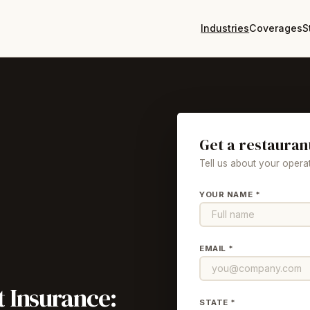
Industries
Coverages
S
Get a restauran
Tell us about your operat
YOUR NAME *
EMAIL *
t
Insurance:
STATE *