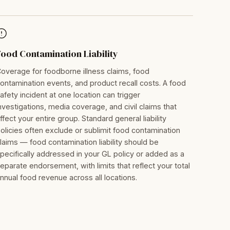
Food Contamination Liability
overage for foodborne illness claims, food
ontamination events, and product recall costs. A food
afety incident at one location can trigger
nvestigations, media coverage, and civil claims that
ffect your entire group. Standard general liability
olicies often exclude or sublimit food contamination
laims — food contamination liability should be
pecifically addressed in your GL policy or added as a
eparate endorsement, with limits that reflect your total
nnual food revenue across all locations.