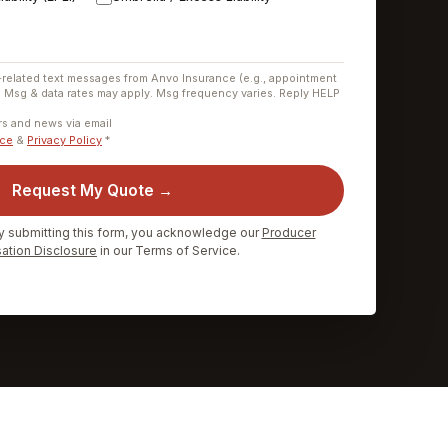
-related text messages from Anvo Insurance (e.g., appointment
. Msg & data rates may apply. Msg frequency varies. Reply HELP
.
ers and news via email
ice
&
Privacy Policy
*
Request My Quote →
y submitting this form, you acknowledge our
Producer
tion Disclosure
in our Terms of Service.