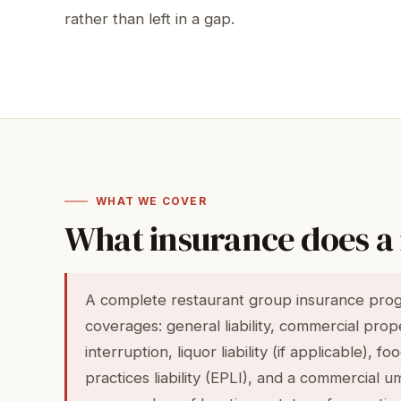
rather than left in a gap.
WHAT WE COVER
What insurance does a
A complete restaurant group insurance progr
coverages: general liability, commercial pro
interruption, liquor liability (if applicable), 
practices liability (EPLI), and a commercial