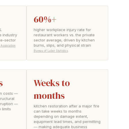
60%+
S.
higher workplace injury rate for
e industry
restaurant workers vs. the private
te-sector
sector average, driven by kitchen
burns, slips, and physical strain
 Association
Bureau of Labor Statistics
s
Weeks to
months
ion costs —
ructural
rruption —
kitchen restoration after a major fire
limits
can take weeks to months
depending on damage extent,
equipment lead times, and permitting
— making adequate business