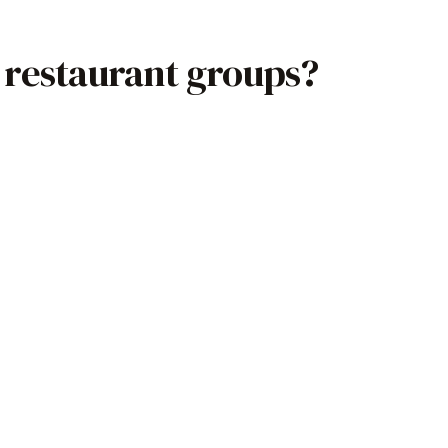
 restaurant groups?