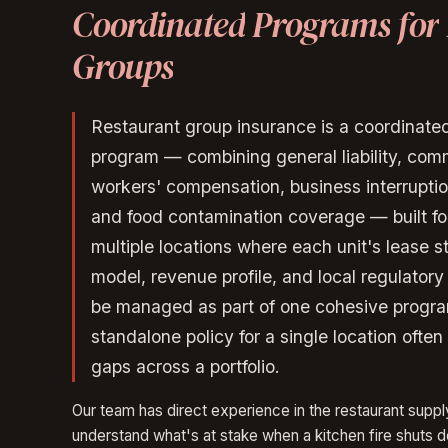
Coordinated
Programs
for
Groups
Restaurant group insurance is a coordinat
program — combining general liability, comm
workers' compensation, business interruption, 
and food contamination coverage — built fo
multiple locations where each unit's lease st
model, revenue profile, and local regulator
be managed as part of one cohesive progr
standalone policy for a single location ofte
gaps across a portfolio.
Our team has direct experience in the restaurant supp
understand what's at stake when a kitchen fire shuts 