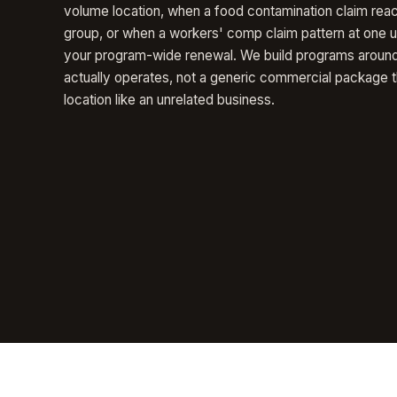
volume location, when a food contamination claim rea
group, or when a workers' comp claim pattern at one un
your program-wide renewal. We build programs aroun
actually operates, not a generic commercial package t
location like an unrelated business.