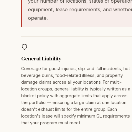
your number of locations, states of operatio
equipment, lease requirements, and whether
operate.
General Liability
Coverage for guest injuries, slip-and-fall incidents, hot
beverage burns, food-related illness, and property
damage claims across all your locations. For multi-
location groups, general liability is typically written as a
blanket policy with aggregate limits that apply across
the portfolio — ensuring a large claim at one location
doesn't exhaust limits for the entire group. Each
location's lease will specify minimum GL requirements
that your program must meet.