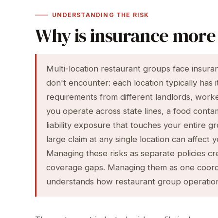
UNDERSTANDING THE RISK
Why is insurance more 
Multi-location restaurant groups face insura
don't encounter: each location typically has 
requirements from different landlords, worker
you operate across state lines, a food contam
liability exposure that touches your entire g
large claim at any single location can affec
Managing these risks as separate policies cr
coverage gaps. Managing them as one coord
understands how restaurant group operation