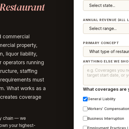
Restaurant
ANNUAL REVENUE (ALL 
ed commercial
PRIMARY CONCEPT
ercial property,
liquor liability,
r operators running
ANYTHING ELSE WE SH
ructure, staffing
y requirements must
am. What works as a
What coverages are yo
n creates coverage
General Liability
Workers' Compensatio
ly chain — we
Business Interruption
down your highest-
Employment Practices Lia