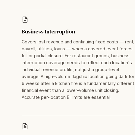
Business Interruption
Covers lost revenue and continuing fixed costs — rent,
payroll, utilities, loans — when a covered event forces
full or partial closure. For restaurant groups, business
interruption coverage needs to reflect each location's
individual revenue profile, not just a group-level
average. A high-volume flagship location going dark for
6 weeks after a kitchen fire is a fundamentally different
financial event than a lower-volume unit closing.
Accurate per-location BI limits are essential.