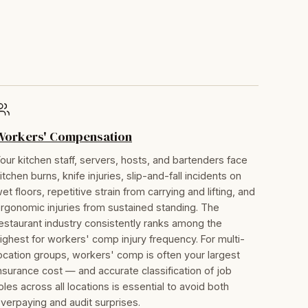
Workers' Compensation
our kitchen staff, servers, hosts, and bartenders face
itchen burns, knife injuries, slip-and-fall incidents on
et floors, repetitive strain from carrying and lifting, and
rgonomic injuries from sustained standing. The
estaurant industry consistently ranks among the
ighest for workers' comp injury frequency. For multi-
ocation groups, workers' comp is often your largest
nsurance cost — and accurate classification of job
oles across all locations is essential to avoid both
verpaying and audit surprises.