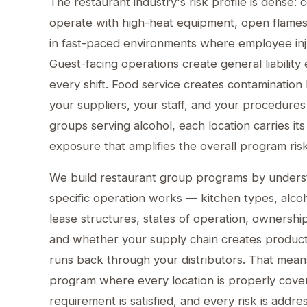
The restaurant industry's risk profile is dense:
operate with high-heat equipment, open flame
in fast-paced environments where employee inju
Guest-facing operations create general liability
every shift. Food service creates contamination li
your suppliers, your staff, and your procedures
groups serving alcohol, each location carries i
exposure that amplifies the overall program risk
We build restaurant group programs by under
specific operation works — kitchen types, alco
lease structures, states of operation, ownership
and whether your supply chain creates product l
runs back through your distributors. That mean
program where every location is properly cove
requirement is satisfied, and every risk is addre