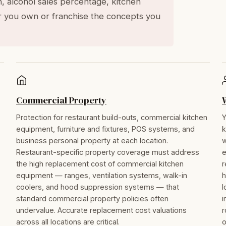
n, alcohol sales percentage, kitchen
 you own or franchise the concepts you
Commercial Property
Protection for restaurant build-outs, commercial kitchen
Y
equipment, furniture and fixtures, POS systems, and
k
business personal property at each location.
w
Restaurant-specific property coverage must address
e
the high replacement cost of commercial kitchen
r
equipment — ranges, ventilation systems, walk-in
h
coolers, and hood suppression systems — that
l
standard commercial property policies often
i
undervalue. Accurate replacement cost valuations
r
across all locations are critical.
o