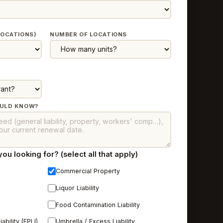
LOCATIONS)
NUMBER OF LOCATIONS
OULD KNOW?
u looking for? (select all that apply)
Commercial Property
n
Liquor Liability
Food Contamination Liability
bility (EPLI)
Umbrella / Excess Liability