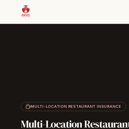
MULTI-LOCATION RESTAURANT INSURANCE
Multi-Location
Restauran