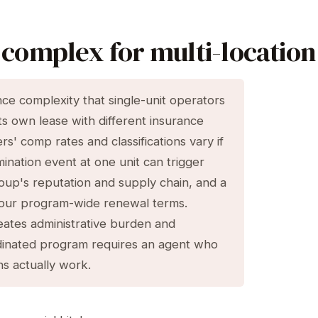
complex for multi-location
nce complexity that single-unit operators
its own lease with different insurance
s' comp rates and classifications vary if
ination event at one unit can trigger
roup's reputation and supply chain, and a
t your program-wide renewal terms.
eates administrative burden and
inated program requires an agent who
s actually work.