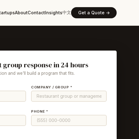
中文
tartups
About
Contact
Insights
Get a Quote →
t group response in 24 hours
ion and we'll build a program that fits.
COMPANY / GROUP *
PHONE *