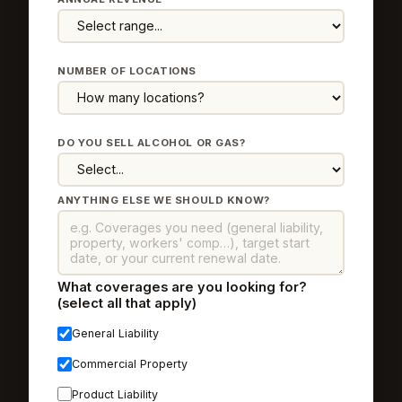
NUMBER OF LOCATIONS
DO YOU SELL ALCOHOL OR GAS?
ANYTHING ELSE WE SHOULD KNOW?
What coverages are you looking for?
(select all that apply)
General Liability
Commercial Property
Product Liability