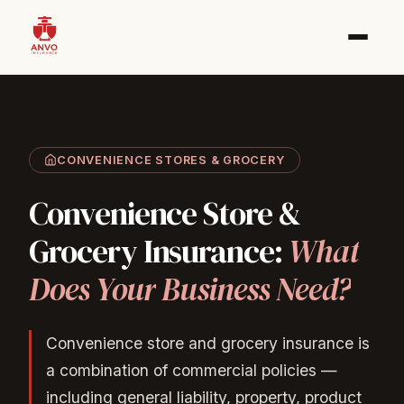
CONVENIENCE STORES & GROCERY
Convenience
Store
&
Grocery
Insurance:
What
Does
Your
Business
Need?
Convenience store and grocery insurance is
a combination of commercial policies —
including general liability, property, product