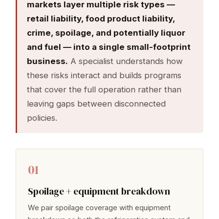
markets layer multiple risk types —
retail liability, food product liability,
crime, spoilage, and potentially liquor
and fuel — into a single small-footprint
business.
A specialist understands how
these risks interact and builds programs
that cover the full operation rather than
leaving gaps between disconnected
policies.
01
Spoilage + equipment breakdown
We pair spoilage coverage with equipment