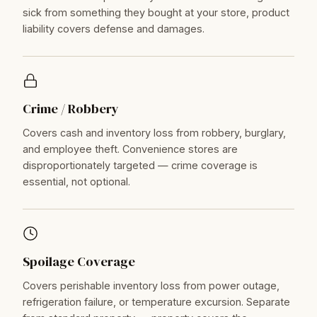
sick from something they bought at your store, product
liability covers defense and damages.
Crime / Robbery
Covers cash and inventory loss from robbery, burglary,
and employee theft. Convenience stores are
disproportionately targeted — crime coverage is
essential, not optional.
Spoilage Coverage
Covers perishable inventory loss from power outage,
refrigeration failure, or temperature excursion. Separate