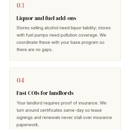
03
Liquor and fuel add-ons
Stores selling alcohol need liquor liability; stores
with fuel pumps need pollution coverage. We
coordinate these with your base program so
there are no gaps.
04
Fast COIs for landlords
Your landlord requires proof of insurance. We
turn around certificates same-day so lease
signings and renewals never stall over insurance
paperwork.