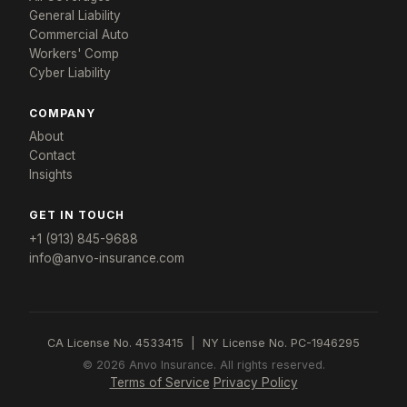
Get a response in 24 hours
General Liability
Tell us about your store and we'll build a program
Commercial Auto
that fits.
Workers' Comp
Cyber Liability
YOUR NAME *
STORE NAME *
COMPANY
About
Contact
EMAIL *
PHONE *
Insights
GET IN TOUCH
STATE *
ANNUAL REVENUE
+1 (913) 845-9688
info@anvo-insurance.com
NUMBER OF LOCATIONS
CA License No. 4533415 | NY License No. PC-1946295
© 2026 Anvo Insurance. All rights reserved.
DO YOU SELL ALCOHOL OR GAS?
Terms of Service
Privacy Policy