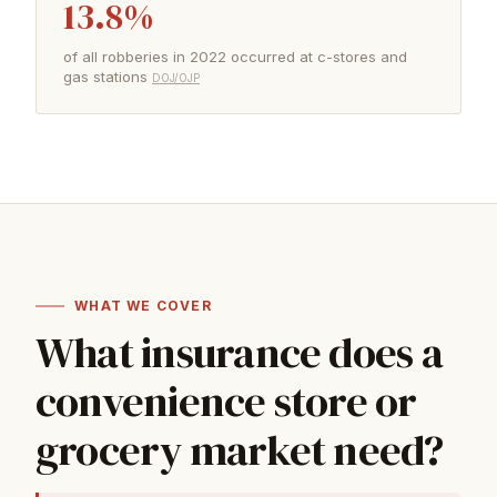
13.8%
of all robberies in 2022 occurred at c-stores and
gas stations
DOJ/OJP
WHAT WE COVER
What insurance does a
convenience store or
grocery market need?