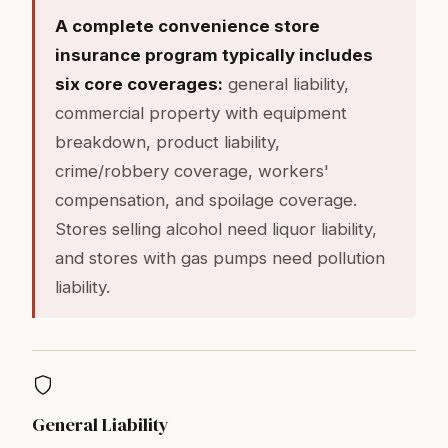
A complete convenience store
insurance program typically includes
six core coverages:
general liability,
commercial property with equipment
breakdown, product liability,
crime/robbery coverage, workers'
compensation, and spoilage coverage.
Stores selling alcohol need liquor liability,
and stores with gas pumps need pollution
liability.
General Liability