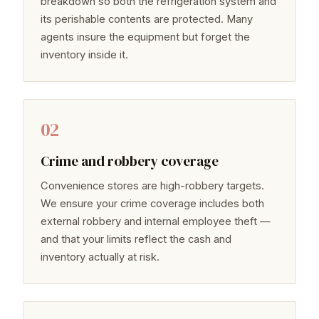
breakdown so both the refrigeration system and
its perishable contents are protected. Many
agents insure the equipment but forget the
inventory inside it.
02
Crime and robbery coverage
Convenience stores are high-robbery targets.
We ensure your crime coverage includes both
external robbery and internal employee theft —
and that your limits reflect the cash and
inventory actually at risk.