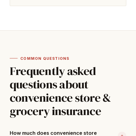
COMMON QUESTIONS
Frequently asked
questions about
convenience store &
grocery insurance
How much does convenience store