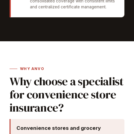
consolidated coverage with consistent limits
and centralized certificate management.
WHY ANVO
Why choose a specialist
for convenience store
insurance?
Convenience stores and grocery