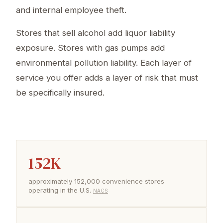
and internal employee theft.
Stores that sell alcohol add liquor liability
exposure. Stores with gas pumps add
environmental pollution liability. Each layer of
service you offer adds a layer of risk that must
be specifically insured.
152K
approximately 152,000 convenience stores
operating in the U.S.
NACS