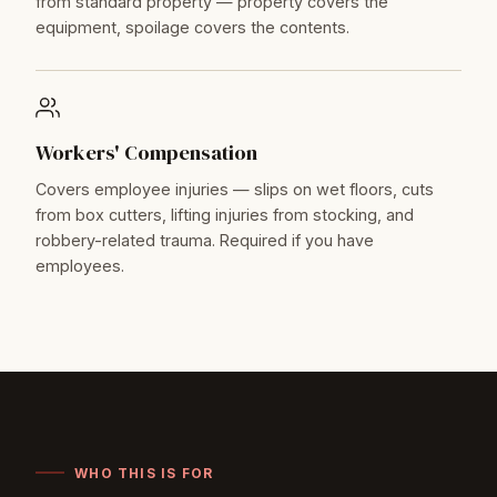
from standard property — property covers the
equipment, spoilage covers the contents.
Workers' Compensation
Covers employee injuries — slips on wet floors, cuts
from box cutters, lifting injuries from stocking, and
robbery-related trauma. Required if you have
employees.
WHO THIS IS FOR