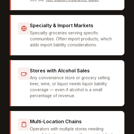
Specialty & Import Markets
Specialty groceries serving specific
communities. Often import products, which
adds import liability considerations.
Stores with Alcohol Sales
Any convenience store or grocery selling
beer, wine, or liquor needs liquor liability
coverage — even if alcohol is a small
percentage of revenue.
Multi-Location Chains
Operators with multiple stores needing