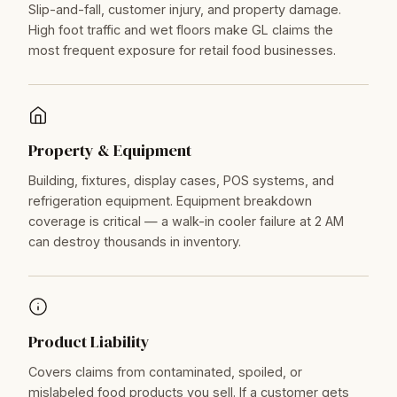
Slip-and-fall, customer injury, and property damage.
High foot traffic and wet floors make GL claims the
most frequent exposure for retail food businesses.
Property & Equipment
Building, fixtures, display cases, POS systems, and
refrigeration equipment. Equipment breakdown
coverage is critical — a walk-in cooler failure at 2 AM
can destroy thousands in inventory.
Product Liability
Covers claims from contaminated, spoiled, or
mislabeled food products you sell. If a customer gets