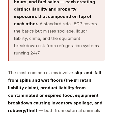
hours, and fuel sales — each creating
distinct liability and property
exposures that compound on top of
each other.
A standard retail BOP covers
the basics but misses spoilage, liquor
liability, crime, and the equipment
breakdown risk from refrigeration systems
running 24/7.
The most common claims involve
slip-and-fall
from spills and wet floors (the #1 retail
liability claim), product liability from
contaminated or expired food, equipment
breakdown causing inventory spoilage, and
robbery/theft
— both from external criminals