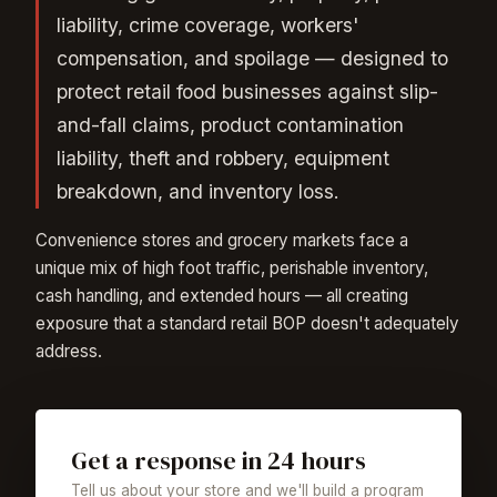
liability, crime coverage, workers'
compensation, and spoilage — designed to
protect retail food businesses against slip-
and-fall claims, product contamination
liability, theft and robbery, equipment
breakdown, and inventory loss.
Convenience stores and grocery markets face a
unique mix of high foot traffic, perishable inventory,
cash handling, and extended hours — all creating
exposure that a standard retail BOP doesn't adequately
address.
Get a response in 24 hours
Tell us about your store and we'll build a program