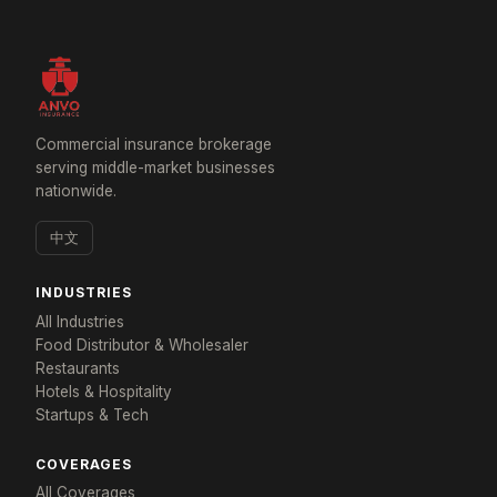
Commercial insurance brokerage
serving middle-market businesses
nationwide.
中文
INDUSTRIES
All Industries
Food Distributor & Wholesaler
Restaurants
Hotels & Hospitality
Startups & Tech
×
Tailored for: Convenience Stores & Grocery
COVERAGES
All Coverages