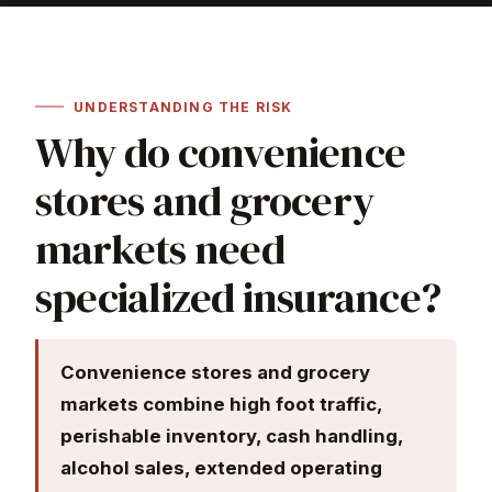
UNDERSTANDING THE RISK
Why do convenience
stores and grocery
markets need
specialized insurance?
Convenience stores and grocery
markets combine high foot traffic,
perishable inventory, cash handling,
alcohol sales, extended operating