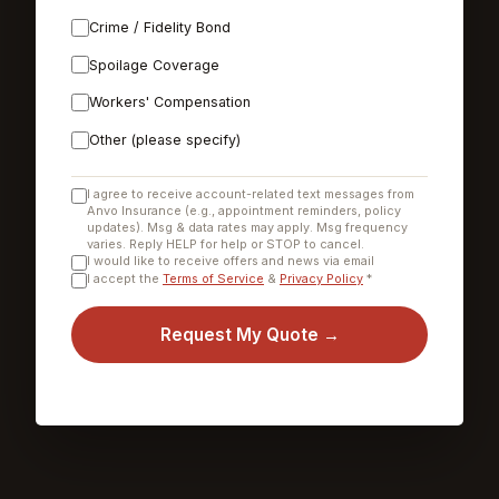
Crime / Fidelity Bond
Spoilage Coverage
Workers' Compensation
Other (please specify)
I agree to receive account-related text messages from
Anvo Insurance (e.g., appointment reminders, policy
updates). Msg & data rates may apply. Msg frequency
varies. Reply HELP for help or STOP to cancel.
I would like to receive offers and news via email
I accept the
Terms of Service
&
Privacy Policy
*
Request My Quote →