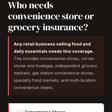
Who needs
convenience store or
grocery insurance?
Any retail business selling food and
daily essentials needs this coverage.
This includes convenience stores, corner
stores and bodegas, independent grocery
markets, gas station convenience stores,
specialty food markets, and multi-location
convenience chains.