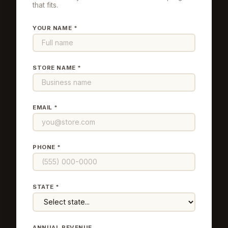
that fits.
YOUR NAME *
STORE NAME *
EMAIL *
PHONE *
STATE *
ANNUAL REVENUE