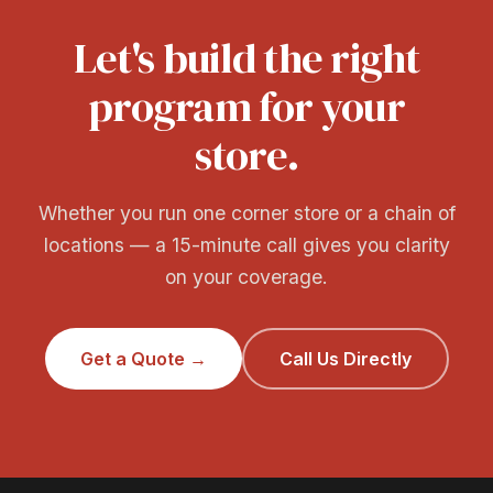
Let's build the right
program for your
store.
Whether you run one corner store or a chain of
locations — a 15-minute call gives you clarity
on your coverage.
Get a Quote →
Call Us Directly