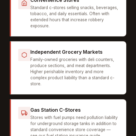
Convenience Stores
Standard c-stores selling snacks, beverages,
tobacco, and daily essentials. Often with
extended hours that increase robbery
exposure.
Independent Grocery Markets
Family-owned groceries with deli counters,
produce sections, and meat departments.
Higher perishable inventory and more
complex product liability than a standard c-
store.
Gas Station C-Stores
Stores with fuel pumps need pollution liability
for underground storage tanks in addition to
standard convenience store coverage —
see our
fuel station insurance guide
.