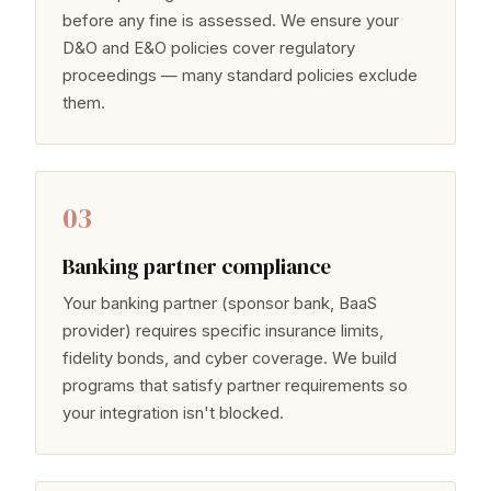
before any fine is assessed. We ensure your
D&O and E&O policies cover regulatory
proceedings — many standard policies exclude
them.
03
Banking partner compliance
Your banking partner (sponsor bank, BaaS
provider) requires specific insurance limits,
fidelity bonds, and cyber coverage. We build
programs that satisfy partner requirements so
your integration isn't blocked.