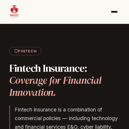
FINTECH
Fintech
Insurance:
Coverage
for
Financial
Innovation.
Fintech insurance is a combination of
commercial policies — including technology
and financial services E&O, cyber liability,