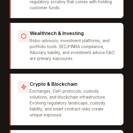
regulatory scrutiny that comes with holding
customer funds.
Wealthtech & Investing
Robo-advisors, investment platforms, and
portfolio tools. SEC/FINRA compliance,
fiduciary liability, and investment advice E&O
are primary exposures.
Crypto & Blockchain
Exchanges, DeFi protocols, custody
solutions, and blockchain infrastructure.
Evolving regulatory landscape, custody
liability, and smart contract risks create
unique exposure.