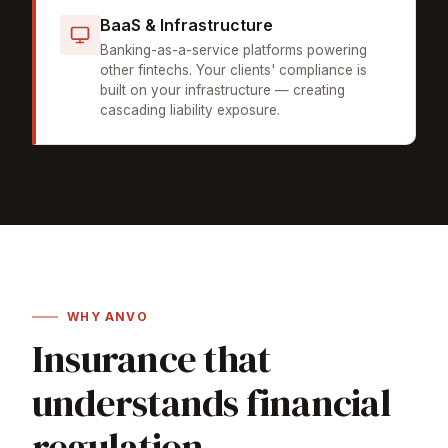
BaaS & Infrastructure
Banking-as-a-service platforms powering
other fintechs. Your clients' compliance is
built on your infrastructure — creating
cascading liability exposure.
WHY ANVO
Insurance that
understands financial
regulation.