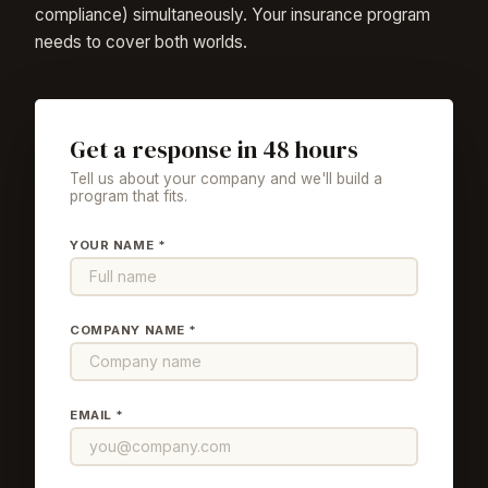
compliance) simultaneously. Your insurance program
needs to cover both worlds.
Get a response in 48 hours
Tell us about your company and we'll build a
program that fits.
YOUR NAME *
COMPANY NAME *
EMAIL *