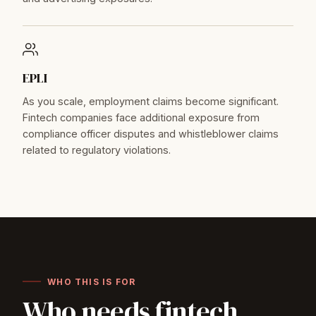
EPLI
As you scale, employment claims become significant.
Fintech companies face additional exposure from
compliance officer disputes and whistleblower claims
related to regulatory violations.
WHO THIS IS FOR
Who needs fintech