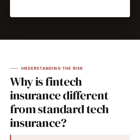
UNDERSTANDING THE RISK
Why is fintech
insurance different
from standard tech
insurance?