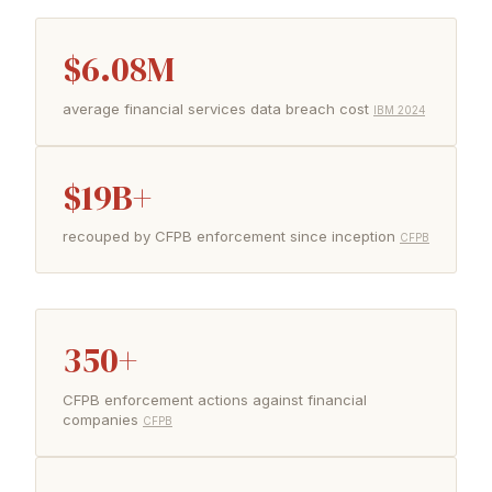
$6.08M
average financial services data breach cost
IBM 2024
$19B+
recouped by CFPB enforcement since inception
CFPB
350+
CFPB enforcement actions against financial
companies
CFPB