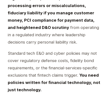
processing errors or miscalculations,
fiduciary liability if you manage customer
money, PCI compliance for payment data,
and heightened D&O scrutiny
from operating
in a regulated industry where leadership
decisions carry personal liability risk.
Standard tech E&O and cyber policies may not
cover regulatory defense costs, fidelity bond
requirements, or the financial-services-specific
exclusions that fintech claims trigger.
You need
policies written for financial technology, not
just technology.