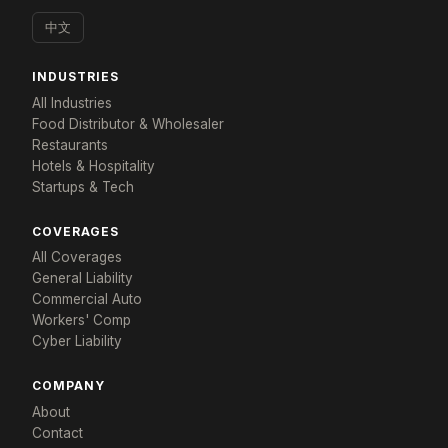
中文
INDUSTRIES
All Industries
Food Distributor & Wholesaler
Restaurants
Hotels & Hospitality
Startups & Tech
×
COVERAGES
Tailored for: Fintech
All Coverages
General Liability
Get a response in 48 hours
Commercial Auto
Tell us about your company and we'll build a
Workers' Comp
program that fits.
Cyber Liability
YOUR NAME *
COMPANY NAME *
COMPANY
About
Contact