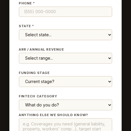
PHONE *
STATE *
ARR / ANNUAL REVENUE
FUNDING STAGE
FINTECH CATEGORY
ANYTHING ELSE WE SHOULD KNOW?