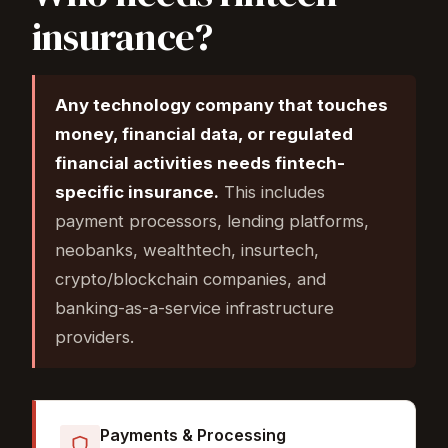
insurance?
Any technology company that touches
money, financial data, or regulated
financial activities needs fintech-
specific insurance.
This includes
payment processors, lending platforms,
neobanks, wealthtech, insurtech,
crypto/blockchain companies, and
banking-as-a-service infrastructure
providers.
Payments & Processing