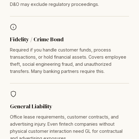
D&O may exclude regulatory proceedings.
Fidelity / Crime Bond
Required if you handle customer funds, process
transactions, or hold financial assets. Covers employee
theft, social engineering fraud, and unauthorized
transfers. Many banking partners require this.
General Liability
Office lease requirements, customer contracts, and
advertising injury. Even fintech companies without
physical customer interaction need GL for contractual
and advertising exposures.