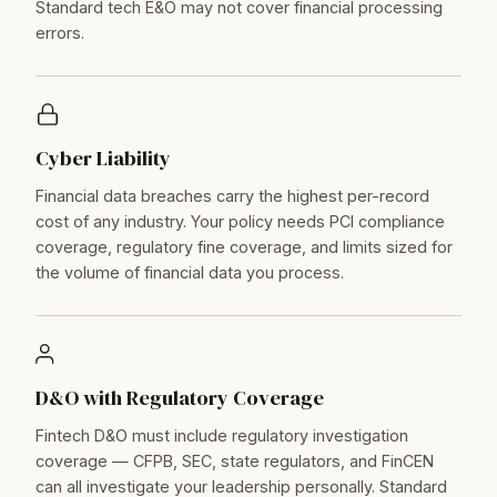
Standard tech E&O may not cover financial processing
errors.
Cyber Liability
Financial data breaches carry the highest per-record
cost of any industry. Your policy needs PCI compliance
coverage, regulatory fine coverage, and limits sized for
the volume of financial data you process.
D&O with Regulatory Coverage
Fintech D&O must include regulatory investigation
coverage — CFPB, SEC, state regulators, and FinCEN
can all investigate your leadership personally. Standard