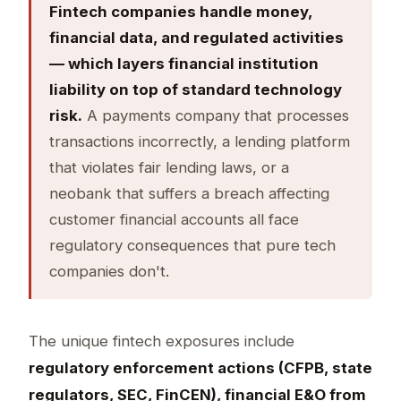
Fintech companies handle money,
financial data, and regulated activities
— which layers financial institution
liability on top of standard technology
risk.
A payments company that processes
transactions incorrectly, a lending platform
that violates fair lending laws, or a
neobank that suffers a breach affecting
customer financial accounts all face
regulatory consequences that pure tech
companies don't.
The unique fintech exposures include
regulatory enforcement actions (CFPB, state
regulators, SEC, FinCEN), financial E&O from