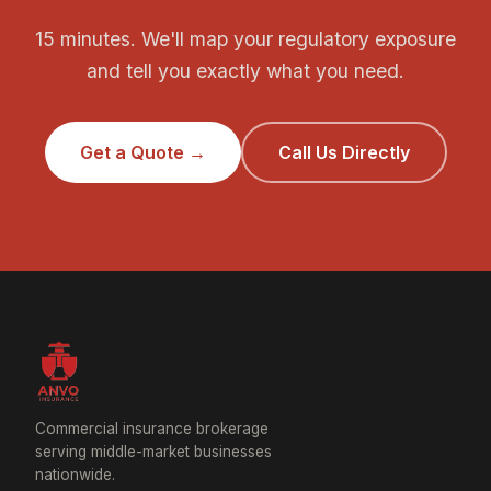
15 minutes. We'll map your regulatory exposure
and tell you exactly what you need.
Get a Quote →
Call Us Directly
Commercial insurance brokerage
serving middle-market businesses
nationwide.