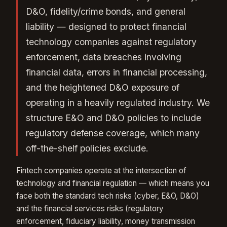
D&O, fidelity/crime bonds, and general
liability — designed to protect financial
technology companies against regulatory
enforcement, data breaches involving
financial data, errors in financial processing,
and the heightened D&O exposure of
operating in a heavily regulated industry. We
structure E&O and D&O policies to include
regulatory defense coverage, which many
off-the-shelf policies exclude.
Fintech companies operate at the intersection of
technology and financial regulation — which means you
face both the standard tech risks (cyber, E&O, D&O)
and the financial services risks (regulatory
enforcement, fiduciary liability, money transmission