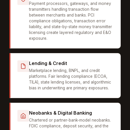
Payment processors, gateways, and money
transmitters handling transaction flow
between merchants and banks. PCI
compliance obligations, transaction error
liability, and state-by-state money transmitter
licensing create layered regulatory and E&O
exposure.
Lending & Credit
Marketplace lending, BNPL, and credit
platforms. Fair lending compliance (ECOA,
TILA), state lending licenses, and algorithmic
bias in underwriting are primary exposures.
Neobanks & Digital Banking
Chartered or partner-bank-model neobanks.
FDIC compliance, deposit security, and the