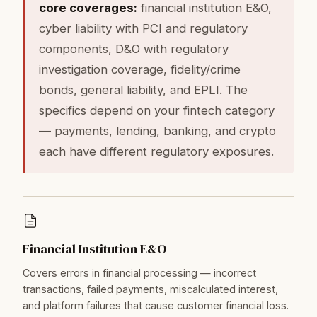
core coverages:
financial institution E&O,
cyber liability with PCI and regulatory
components, D&O with regulatory
investigation coverage, fidelity/crime
bonds, general liability, and EPLI. The
specifics depend on your fintech category
— payments, lending, banking, and crypto
each have different regulatory exposures.
Financial Institution E&O
Covers errors in financial processing — incorrect
transactions, failed payments, miscalculated interest,
and platform failures that cause customer financial loss.