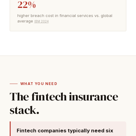
22%
higher breach cost in financial services vs. global
average
IBM 2024
WHAT YOU NEED
The fintech insurance
stack.
Fintech companies typically need six