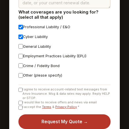
What coverages are you looking for?
(select all that apply)
Professional Liability / E&O
Cyber Liability
General Liability
Employment Practices Liability (EPLI)
Crime / Fidelity Bond
Other (please specify)
I agree to receive account-related text messages from
Anvo Insurance. Msg & data rates may apply. Reply HELP
or STOP.
I would like to receive offers and news via email
I accept the
Terms
&
Privacy Policy
*
Request My Quote →