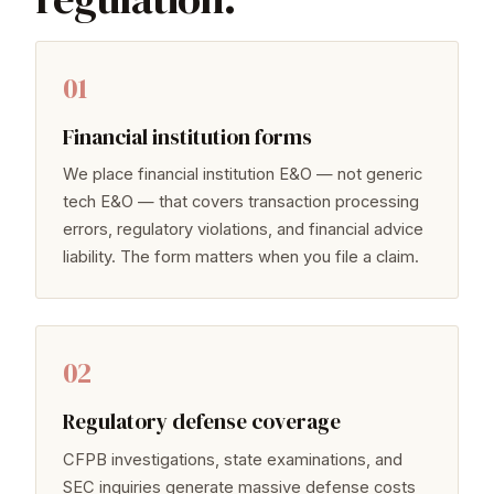
01
Financial institution forms
We place financial institution E&O — not generic
tech E&O — that covers transaction processing
errors, regulatory violations, and financial advice
liability. The form matters when you file a claim.
02
Regulatory defense coverage
CFPB investigations, state examinations, and
SEC inquiries generate massive defense costs