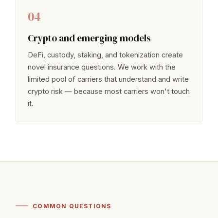
04
Crypto and emerging models
DeFi, custody, staking, and tokenization create
novel insurance questions. We work with the
limited pool of carriers that understand and write
crypto risk — because most carriers won't touch
it.
COMMON QUESTIONS