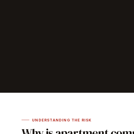
UNDERSTANDING THE RISK
Why is apartment comp