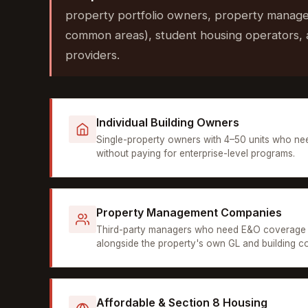
property portfolio owners, property manage
common areas), student housing operators, 
providers.
Individual Building Owners
Single-property owners with 4–50 units who ne
without paying for enterprise-level programs.
Property Management Companies
Third-party managers who need E&O coverage 
alongside the property's own GL and building c
Affordable & Section 8 Housing