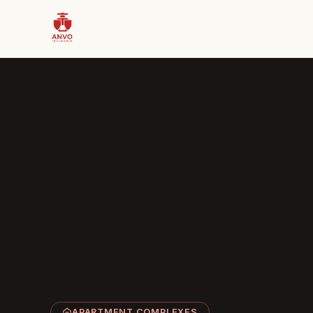
APARTMENT COMPLEXES