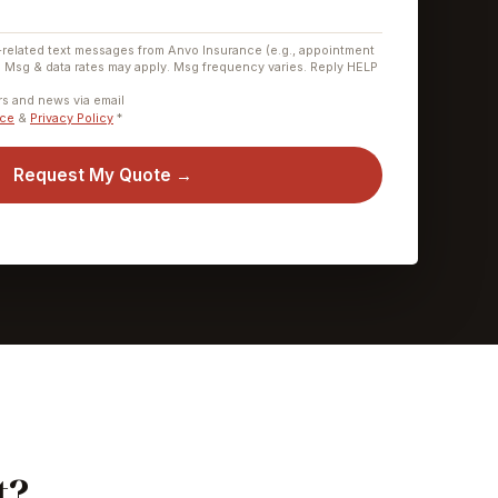
-related text messages from Anvo Insurance (e.g., appointment
. Msg & data rates may apply. Msg frequency varies. Reply HELP
.
ers and news via email
ice
&
Privacy Policy
*
Request My Quote →
t?