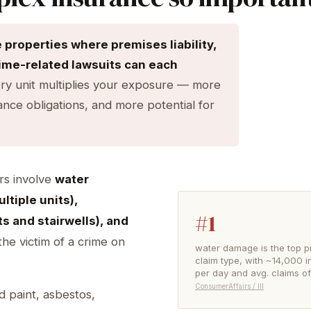
roperties where premises liability,
rime-related lawsuits can each
ry unit multiplies your exposure — more
ce obligations, and more potential for
rs involve
water
ltiple units),
#1
ots and stairwells), and
he victim of a crime on
water damage is the top p
claim type, with ~14,000 i
per day and avg. claims o
ConsumerAffairs / III
d paint, asbestos,