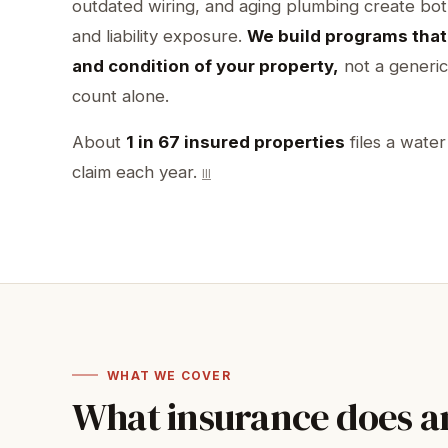
outdated wiring, and aging plumbing create bo
and liability exposure.
We build programs that 
and condition of your property,
not a generic
count alone.
About
1 in 67 insured properties
files a wate
claim each year.
III
WHAT WE COVER
What insurance does 