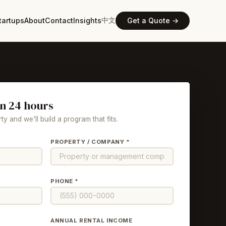
中文
tartups
About
Contact
Insights
Get a Quote →
in 24 hours
ty and we'll build a program that fits.
PROPERTY / COMPANY *
PHONE *
ANNUAL RENTAL INCOME