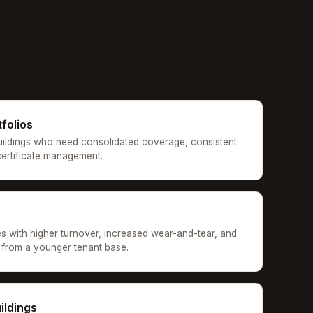
tfolios
uildings who need consolidated coverage, consistent
 certificate management.
es with higher turnover, increased wear-and-tear, and
ns from a younger tenant base.
ildings