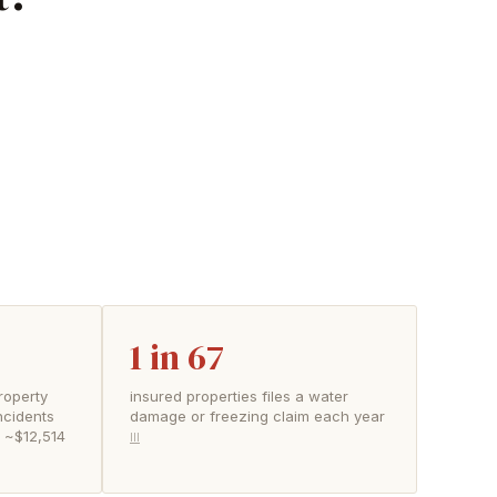
1 in 67
roperty
insured properties files a water
ncidents
damage or freezing claim each year
f ~$12,514
III