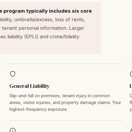
program typically includes six core
ility, umbrella/excess, loss of rents,
 tenant personal information. Larger
 liability (EPLI) and crime/fidelity
General Liability
Slip-and-fall on premises, tenant injury in common
C
areas, visitor injuries, and property damage claims. Your
f
highest-frequency exposure.
y