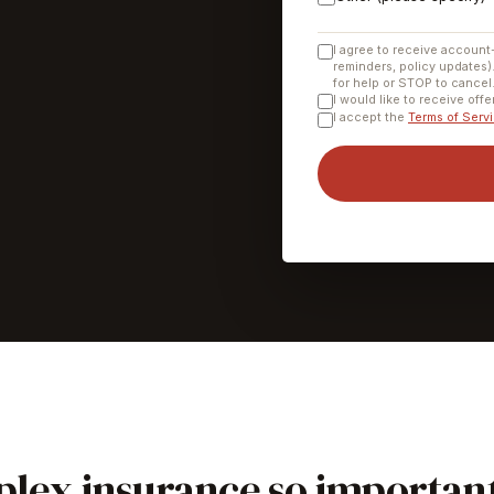
I agree to receive account
reminders, policy updates)
for help or STOP to cancel
I would like to receive off
I accept the
Terms of Serv
lex insurance so importan