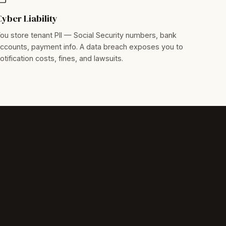
Cyber Liability
ou store tenant PII — Social Security numbers, bank
ccounts, payment info. A data breach exposes you to
otification costs, fines, and lawsuits.