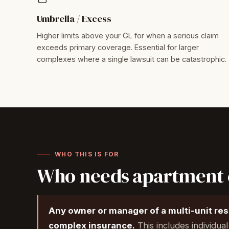
Umbrella / Excess
Higher limits above your GL for when a serious claim
exceeds primary coverage. Essential for larger
complexes where a single lawsuit can be catastrophic.
WHO THIS IS FOR
Who needs apartment 
Any owner or manager of a multi-unit re
complex insurance.
This includes individua