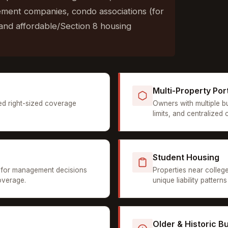
ment companies, condo associations (for
and affordable/Section 8 housing
Multi-Property Por
ed right-sized coverage
Owners with multiple b
limits, and centralized
Student Housing
for management decisions
Properties near colleg
overage.
unique liability patter
Older & Historic Bu