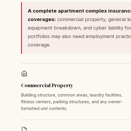
A complete apartment complex insurance 
coverages:
commercial property, general liab
equipment breakdown, and cyber liability for
portfolios may also need employment practices
coverage.
Commercial Property
Building structure, common areas, laundry facilities,
fitness centers, parking structures, and any owner-
furnished unit contents.