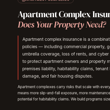
Apartment
Complex
Insu
Does
Your
Property
Need?
Apartment complex insurance is a combinat
policies — including commercial property, gen
umbrella coverage, loss of rents, and cyber 
to protect apartment owners and property 
premises liability, habitability claims, tenant 
damage, and fair housing disputes.
Apartment complexes carry risks that scale with ever
means more slip-and-fall exposure, more maintenance l
potential for habitability claims. We build programs size