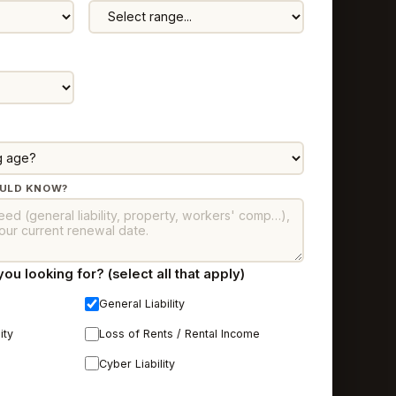
OULD KNOW?
u looking for? (select all that apply)
General Liability
ity
Loss of Rents / Rental Income
Cyber Liability