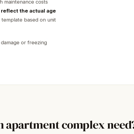
th maintenance costs
reflect the actual age
 template based on unit
r damage or freezing
an apartment complex need