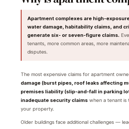
Apartment complexes are high-exposure p
water damage, habitability claims, and c
generate six- or seven-figure claims.
Eve
tenants, more common areas, more maintenan
disputes.
The most expensive claims for apartment owne
damage (burst pipes, roof leaks affecting mu
premises liability (slip-and-fall in parking l
inadequate security claims
when a tenant is t
your property.
Older buildings face additional challenges — lea