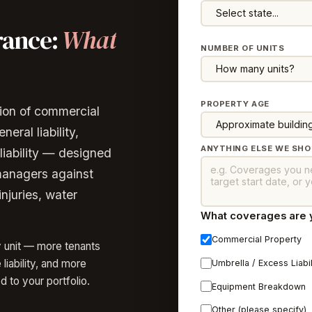
rance:
What
NUMBER OF UNITS
PROPERTY AGE
ion of commercial
eral liability,
ANYTHING ELSE WE SH
liability — designed
managers against
injuries, water
What coverages are yo
Commercial Property
y unit — more tenants
iability, and more
Umbrella / Excess Liabil
d to your portfolio.
Equipment Breakdown
Other (please specify)