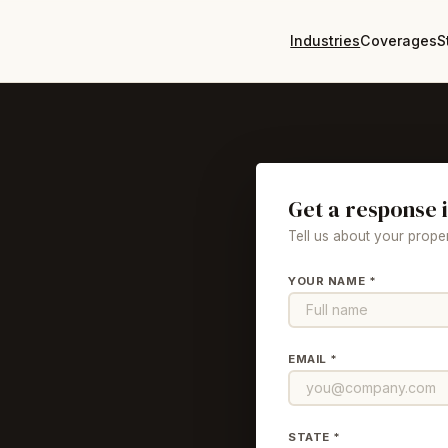
Industries
Coverages
S
Get a response 
Tell us about your proper
YOUR NAME *
EMAIL *
STATE *