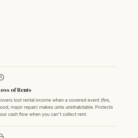
Loss of Rents
overs lost rental income when a covered event (fire,
lood, major repair) makes units uninhabitable. Protects
our cash flow when you can't collect rent.