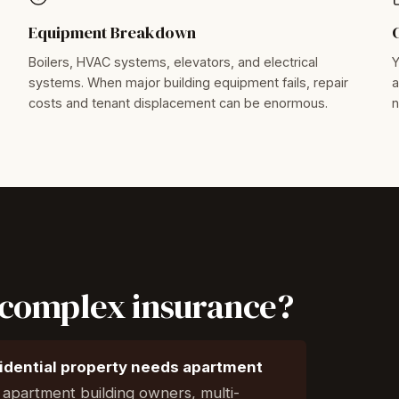
Equipment Breakdown
Boilers, HVAC systems, elevators, and electrical
Y
systems. When major building equipment fails, repair
a
costs and tenant displacement can be enormous.
n
complex insurance?
sidential property needs apartment
l apartment building owners, multi-